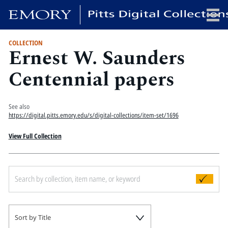
COLLECTION
Ernest W. Saunders
x
Centennial papers
HOME
See also
https://digital.pitts.emory.edu/s/digital-collections/item-set/1696
COLLECTIONS
EXHIBITIONS
View Full Collection
SEARCH
ABOUT
Emory University
Candler School of Theology
Pitts Library
Sort by Title