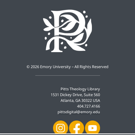
©
2026 Emory University – All Rights Reserved
Pitts Theology Library
1531 Dickey Drive, Suite 560
Atlanta, GA 30322 USA
404.727.4166
pittsdigital@emory.edu