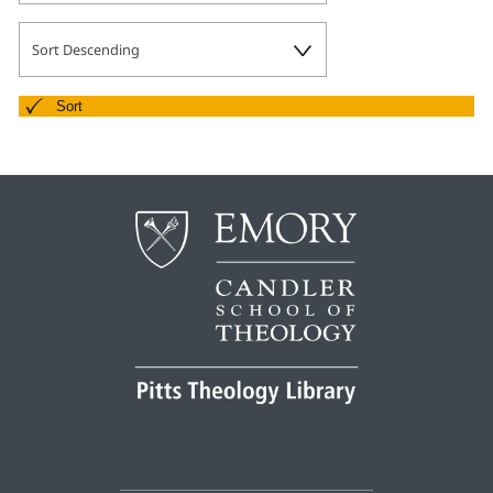
Pitts Digital Collections
Sort Descending
Sort