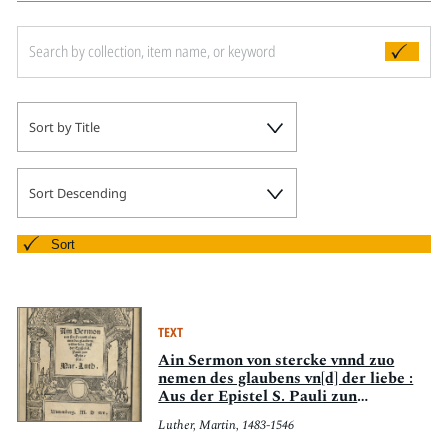
Sort by Title
Sort Descending
Sort
TEXT
Ain Sermon von stercke vnnd zuo
nemen des glaubens vn[d] der liebe :
Aus der Epistel S. Pauli zun
Eypesernn
Luther, Martin, 1483-1546