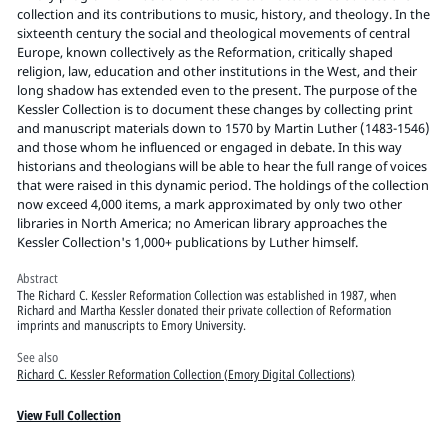
Pitts Digital Collections
collection and its contributions to music, history, and theology. In the
sixteenth century the social and theological movements of central
Europe, known collectively as the Reformation, critically shaped
religion, law, education and other institutions in the West, and their
long shadow has extended even to the present. The purpose of the
Kessler Collection is to document these changes by collecting print
and manuscript materials down to 1570 by Martin Luther (1483-1546)
and those whom he influenced or engaged in debate. In this way
historians and theologians will be able to hear the full range of voices
that were raised in this dynamic period. The holdings of the collection
now exceed 4,000 items, a mark approximated by only two other
libraries in North America; no American library approaches the
Kessler Collection's 1,000+ publications by Luther himself.
Abstract
The Richard C. Kessler Reformation Collection was established in 1987, when
Richard and Martha Kessler donated their private collection of Reformation
imprints and manuscripts to Emory University.
See also
Richard C. Kessler Reformation Collection (Emory Digital Collections)
View Full Collection