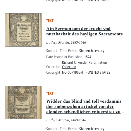
TEXT
Ain Sermon uon der frucht vnd
nutzbarkait des hayligen Sacraments
Luther, Martin, 1483-1546
Subject - Time Period
Sixteenth century
Date Issued or Published
1524
Richard C. Kessler Reformation
Collection
Collection
Copyright
NO COPYRIGHT - UNITED STATES
TEXT
Widder das blind vnd toll verdamnis
der siebenzehen artickel von der
elenden schendlichen vniuersitet zu
Ingolstat ausgangen
Luther, Martin, 1483-1546
Subject - Time Period
Sixteenth century