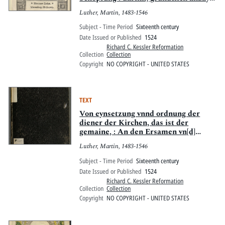
wirdt, der Artickel des glaubens So
Luther, Martin, 1483-1546
wir sprechen, Ich glaub in Got vatter
almechtigen, schöpffer hymel vnd
Subject - Time Period
Sixteenth century
erdtrichs
Date Issued or Published
1524
Richard C. Kessler Reformation
Collection
Collection
Copyright
NO COPYRIGHT - UNITED STATES
TEXT
Von eynsetzung vnnd ordnung der
diener der Kirchen, das ist der
gemaine, : An den Ersamen vn[d]
weysen Rathe der Stat Prage des
Luther, Martin, 1483-1546
Böhemishcen Landes: auss dem
Lateyn in das Teütsch gebracht vnnd
Subject - Time Period
Sixteenth century
gezogen jm Jar 1524.
Date Issued or Published
1524
Richard C. Kessler Reformation
Collection
Collection
Copyright
NO COPYRIGHT - UNITED STATES