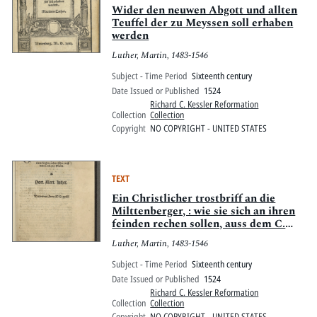
Wider den neuwen Abgott und allten
Teuffel der zu Meyssen soll erhaben
werden
Luther, Martin, 1483-1546
Subject - Time Period
Sixteenth century
Date Issued or Published
1524
Richard C. Kessler Reformation
Collection
Collection
Copyright
NO COPYRIGHT - UNITED STATES
TEXT
Ein Christlicher trostbriff an die
Milttenberger, : wie sie sich an ihren
feinden rechen sollen, auss dem C.
vn[d] xix. Psalm.
Luther, Martin, 1483-1546
Subject - Time Period
Sixteenth century
Date Issued or Published
1524
Richard C. Kessler Reformation
Collection
Collection
Copyright
NO COPYRIGHT - UNITED STATES