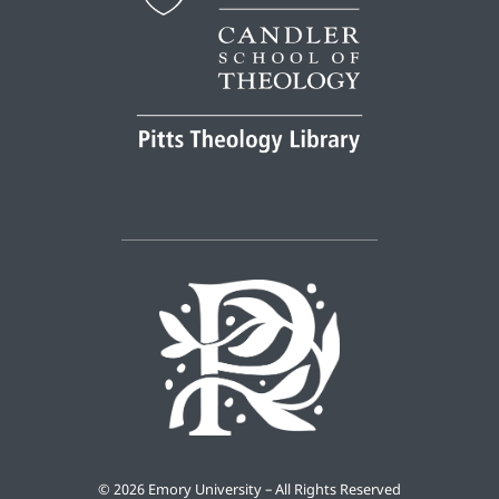
©
2026 Emory University – All Rights Reserved