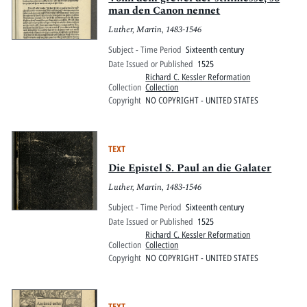
man den Canon nennet
Luther, Martin, 1483-1546
Subject - Time Period
Sixteenth century
Date Issued or Published
1525
Richard C. Kessler Reformation
Collection
Collection
Copyright
NO COPYRIGHT - UNITED STATES
TEXT
Die Epistel S. Paul an die Galater
Luther, Martin, 1483-1546
Subject - Time Period
Sixteenth century
Date Issued or Published
1525
Richard C. Kessler Reformation
Collection
Collection
Copyright
NO COPYRIGHT - UNITED STATES
TEXT