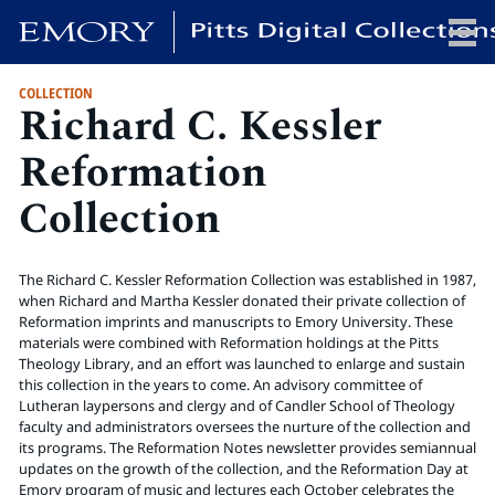
COLLECTION
Richard C. Kessler
x
Reformation
Collection
HOME
COLLECTIONS
The Richard C. Kessler Reformation Collection was established in 1987,
EXHIBITIONS
when Richard and Martha Kessler donated their private collection of
SEARCH
Reformation imprints and manuscripts to Emory University. These
materials were combined with Reformation holdings at the Pitts
ABOUT
Theology Library, and an effort was launched to enlarge and sustain
this collection in the years to come. An advisory committee of
Lutheran laypersons and clergy and of Candler School of Theology
Emory University
faculty and administrators oversees the nurture of the collection and
Candler School of Theology
its programs. The Reformation Notes newsletter provides semiannual
updates on the growth of the collection, and the Reformation Day at
Pitts Library
Emory program of music and lectures each October celebrates the