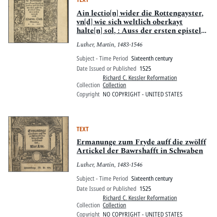
Ain lectio[n] wider die Rottengayster,
vn[d] wie sich weltlich oberkayt
halte[n] sol, : Auss der ersten epistel
S. Pauli zuo Timotheo, an freytag nach
Luther, Martin, 1483-1546
Oculi
Subject - Time Period
Sixteenth century
Date Issued or Published
1525
Richard C. Kessler Reformation
Collection
Collection
Copyright
NO COPYRIGHT - UNITED STATES
TEXT
Ermanunge zum Fryde auff die zwölff
Artickel der Bawrshafft in Schwaben
Luther, Martin, 1483-1546
Subject - Time Period
Sixteenth century
Date Issued or Published
1525
Richard C. Kessler Reformation
Collection
Collection
Copyright
NO COPYRIGHT - UNITED STATES