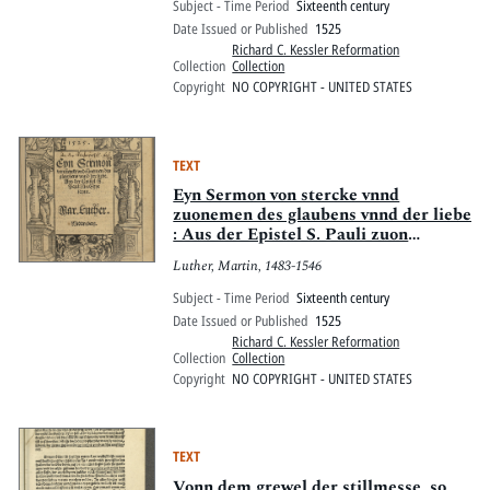
Subject - Time Period
Sixteenth century
Date Issued or Published
1525
Richard C. Kessler Reformation
Collection
Collection
Copyright
NO COPYRIGHT - UNITED STATES
TEXT
Eyn Sermon von stercke vnnd
zuonemen des glaubens vnnd der liebe
: Aus der Epistel S. Pauli zuon
Eypesernn
Luther, Martin, 1483-1546
Subject - Time Period
Sixteenth century
Date Issued or Published
1525
Richard C. Kessler Reformation
Collection
Collection
Copyright
NO COPYRIGHT - UNITED STATES
TEXT
Vonn dem grewel der stillmesse, so