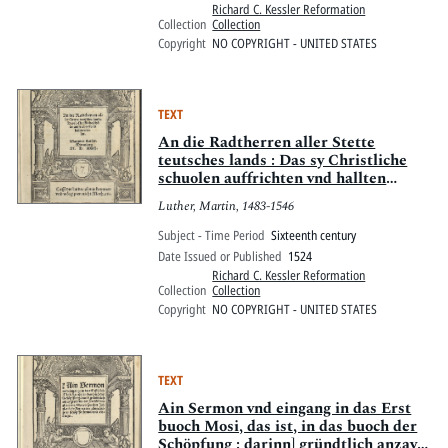
Richard C. Kessler Reformation
Collection
Collection
Copyright
NO COPYRIGHT - UNITED STATES
TEXT
An die Radtherren aller Stette
teutsches lands : Das sy Christliche
schuolen auffrichten vnd hallten
sollen
Luther, Martin, 1483-1546
Subject - Time Period
Sixteenth century
Date Issued or Published
1524
Richard C. Kessler Reformation
Collection
Collection
Copyright
NO COPYRIGHT - UNITED STATES
TEXT
Ain Sermon vnd eingang in das Erst
buoch Mosi, das ist, in das buoch der
Schöpfung : darinn] gründtlich anzaygt