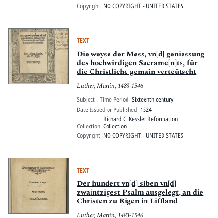
Copyright
NO COPYRIGHT - UNITED STATES
TEXT
Die weyse der Mess, vn[d] geniessung
des hochwirdigen Sacrame[n]ts, für
die Christliche gemain verteütscht
Luther, Martin, 1483-1546
Subject - Time Period
Sixteenth century
Date Issued or Published
1524
Richard C. Kessler Reformation
Collection
Collection
Copyright
NO COPYRIGHT - UNITED STATES
TEXT
Der hundert vn[d] siben vn[d]
zwaintzigest Psalm ausgelegt, an die
Christen zu Rigen in Liffland
Luther, Martin, 1483-1546