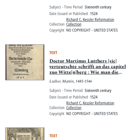
Subject - Time Period
Sixteenth century
Date Issued or Published
1524
Richard C. Kessler Reformation
Collection
Collection
Copyright
NO COPYRIGHT - UNITED STATES
TEXT
Doctor Martinus Lutthers [sic]
verteutschte schrifft an das capitel
zuo Witte[n]berg : Wie man die
ceremonie[n] der kirchen bessern soll
Luther, Martin, 1483-1546
allen hohen vnnd Nydern Stifften ser
dienstlich. Wittemberg. M.D.xxiiij.
Subject - Time Period
Sixteenth century
Date Issued or Published
1524
Richard C. Kessler Reformation
Collection
Collection
Copyright
NO COPYRIGHT - UNITED STATES
TEXT