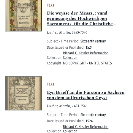
TEXT
Die weysse der Messz, : vnnd
geniesung des Hochwirdigen
Sacraments, für die Christliche
Gemayn verteütscht
Luther, Martin, 1483-1546
Subject - Time Period
Sixteenth century
Date Issued or Published
1524
Richard C. Kessler Reformation
Collection
Collection
Copyright
NO COPYRIGHT - UNITED STATES
TEXT
Eyn Brieff an die Fürsten zu Sachsen
von dem auffrurischen Geyst
Luther, Martin, 1483-1546
Subject - Time Period
Sixteenth century
Date Issued or Published
1524
Richard C. Kessler Reformation
Collection
Collection