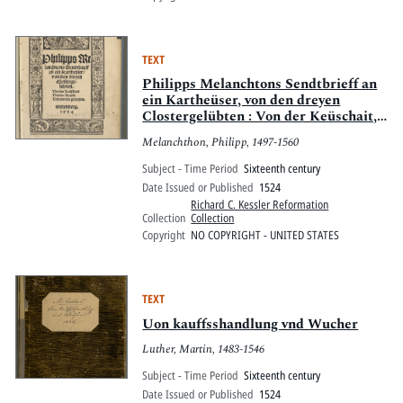
TEXT
Philipps Melanchtons Sendtbrieff an
ein Kartheüser, von den dreyen
Clostergelübten : Von der Keüschait,
Von der Armuot, Und von der
Melanchthon, Philipp, 1497-1560
gehorsam ; wittenberg, 1524
Subject - Time Period
Sixteenth century
Date Issued or Published
1524
Richard C. Kessler Reformation
Collection
Collection
Copyright
NO COPYRIGHT - UNITED STATES
TEXT
Uon kauffsshandlung vnd Wucher
Luther, Martin, 1483-1546
Subject - Time Period
Sixteenth century
Date Issued or Published
1524