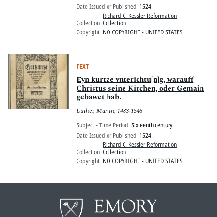
Date Issued or Published
1524
Richard C. Kessler Reformation
Collection
Collection
Copyright
NO COPYRIGHT - UNITED STATES
TEXT
Eyn kurtze vnterichtu[n]g, warauff
Christus seine Kirchen, oder Gemain
gebawet hab.
Luther, Martin, 1483-1546
Subject - Time Period
Sixteenth century
Date Issued or Published
1524
Richard C. Kessler Reformation
Collection
Collection
Copyright
NO COPYRIGHT - UNITED STATES