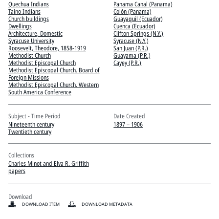
Quechua Indians
Panama Canal (Panama)
Taino Indians
Colón (Panama)
Church buildings
Guayaquil (Ecuador)
Dwellings
Cuenca (Ecuador)
Architecture, Domestic
Clifton Springs (N.Y.)
Syracuse University
Syracuse (N.Y.)
Roosevelt, Theodore, 1858-1919
San Juan (P.R.)
Methodist Church
Guayama (P.R.)
Methodist Episcopal Church
Cayey (P.R.)
Methodist Episcopal Church. Board of
Foreign Missions
Methodist Episcopal Church. Western
South America Conference
Subject - Time Period
Date Created
Nineteenth century
1897 – 1906
Twentieth century
Collections
Charles Minot and Elva R. Griffith
papers
Download
DOWNLOAD ITEM
DOWNLOAD METADATA