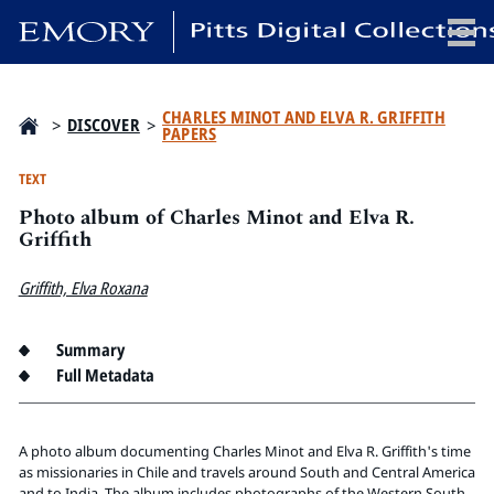
x
CHARLES MINOT AND ELVA R. GRIFFITH
>
DISCOVER
>
PAPERS
TEXT
Photo album of Charles Minot and Elva R.
HOME
Griffith
COLLECTIONS
EXHIBITIONS
Griffith, Elva Roxana
SEARCH
ABOUT
Summary
Full Metadata
Emory University
Candler School of Theology
A photo album documenting Charles Minot and Elva R. Griffith's time
Pitts Library
as missionaries in Chile and travels around South and Central America
and to India. The album includes photographs of the Western South