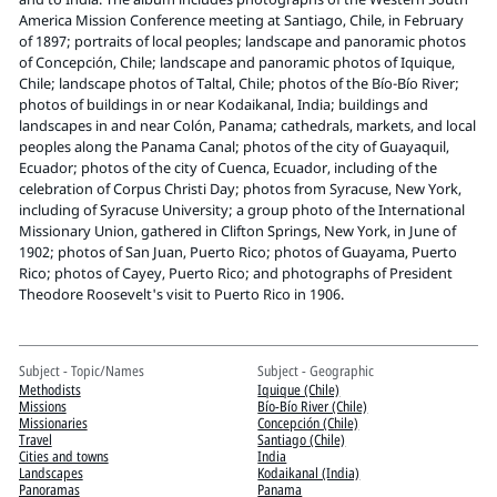
Pitts Digital Collections
America Mission Conference meeting at Santiago, Chile, in February
of 1897; portraits of local peoples; landscape and panoramic photos
of Concepción, Chile; landscape and panoramic photos of Iquique,
Chile; landscape photos of Taltal, Chile; photos of the Bío-Bío River;
photos of buildings in or near Kodaikanal, India; buildings and
landscapes in and near Colón, Panama; cathedrals, markets, and local
peoples along the Panama Canal; photos of the city of Guayaquil,
Ecuador; photos of the city of Cuenca, Ecuador, including of the
celebration of Corpus Christi Day; photos from Syracuse, New York,
including of Syracuse University; a group photo of the International
Missionary Union, gathered in Clifton Springs, New York, in June of
1902; photos of San Juan, Puerto Rico; photos of Guayama, Puerto
Rico; photos of Cayey, Puerto Rico; and photographs of President
Theodore Roosevelt's visit to Puerto Rico in 1906.
Subject - Topic/Names
Subject - Geographic
Methodists
Iquique (Chile)
Missions
Bío-Bío River (Chile)
Missionaries
Concepción (Chile)
Travel
Santiago (Chile)
Cities and towns
India
Landscapes
Kodaikanal (India)
Panoramas
Panama