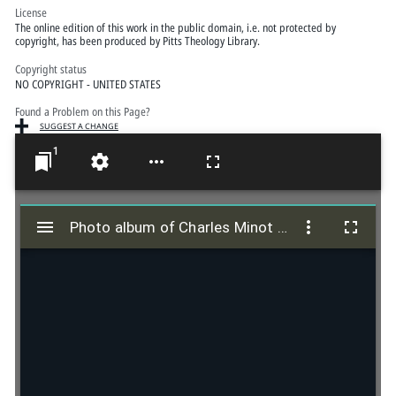
License
The online edition of this work in the public domain, i.e. not protected by
copyright, has been produced by Pitts Theology Library.
Copyright status
NO COPYRIGHT - UNITED STATES
Found a Problem on this Page?
SUGGEST A CHANGE
1
M
i
Photo album of Charles Minot and Elva R. Griffith
Photo album of Charles Minot and Elva R. Griffith
r
a
d
o
r
v
i
e
w