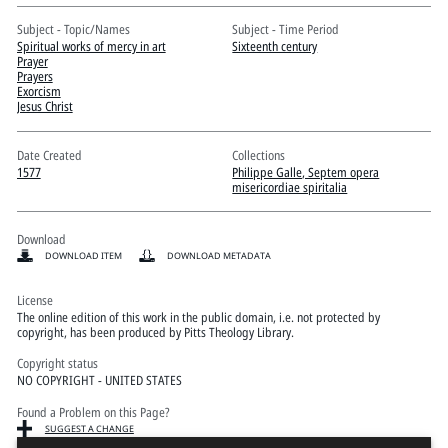
Pitts Digital Collections
Subject - Topic/Names
Subject - Time Period
Spiritual works of mercy in art
Sixteenth century
Prayer
Prayers
Exorcism
Jesus Christ
Date Created
Collections
1577
Philippe Galle, Septem opera
misericordiae spiritalia
Download
DOWNLOAD ITEM
DOWNLOAD METADATA
License
The online edition of this work in the public domain, i.e. not protected by
copyright, has been produced by Pitts Theology Library.
Copyright status
NO COPYRIGHT - UNITED STATES
Found a Problem on this Page?
SUGGEST A CHANGE