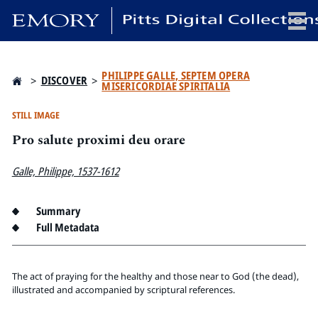
x
PHILIPPE GALLE, SEPTEM OPERA
>
DISCOVER
>
MISERICORDIAE SPIRITALIA
STILL IMAGE
Pro salute proximi deu orare
HOME
COLLECTIONS
Galle, Philippe, 1537-1612
EXHIBITIONS
SEARCH
Summary
ABOUT
Full Metadata
Emory University
The act of praying for the healthy and those near to God (the dead),
Candler School of Theology
illustrated and accompanied by scriptural references.
Pitts Library