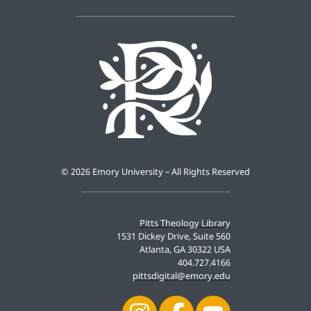
©
2026 Emory University – All Rights Reserved
Pitts Theology Library
1531 Dickey Drive, Suite 560
Atlanta, GA 30322 USA
404.727.4166
pittsdigital@emory.edu