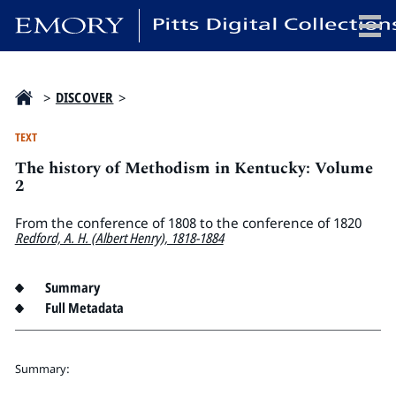
x
>
DISCOVER
>
TEXT
The history of Methodism in Kentucky: Volume
HOME
2
COLLECTIONS
From the conference of 1808 to the conference of 1820
EXHIBITIONS
Redford, A. H. (Albert Henry), 1818-1884
SEARCH
ABOUT
Summary
Full Metadata
Emory University
Candler School of Theology
Summary:
Pitts Library