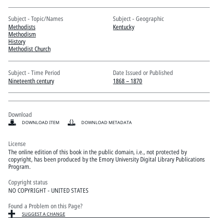
Pitts Digital Collections
Subject - Topic/Names
Subject - Geographic
Methodists
Kentucky
Methodism
History
Methodist Church
Subject - Time Period
Date Issued or Published
Nineteenth century
1868 – 1870
Download
DOWNLOAD ITEM
DOWNLOAD METADATA
License
The online edition of this book in the public domain, i.e., not protected by
copyright, has been produced by the Emory University Digital Library Publications
Program.
Copyright status
NO COPYRIGHT - UNITED STATES
Found a Problem on this Page?
SUGGEST A CHANGE