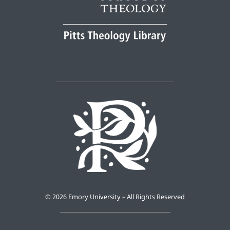
©
2026 Emory University – All Rights Reserved