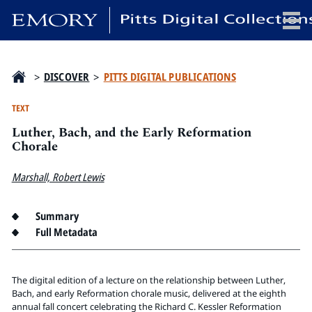
x
>
DISCOVER
>
PITTS DIGITAL PUBLICATIONS
TEXT
Luther, Bach, and the Early Reformation
HOME
Chorale
COLLECTIONS
Marshall, Robert Lewis
EXHIBITIONS
SEARCH
Summary
ABOUT
Full Metadata
Emory University
Candler School of Theology
The digital edition of a lecture on the relationship between Luther,
Bach, and early Reformation chorale music, delivered at the eighth
Pitts Library
annual fall concert celebrating the Richard C. Kessler Reformation