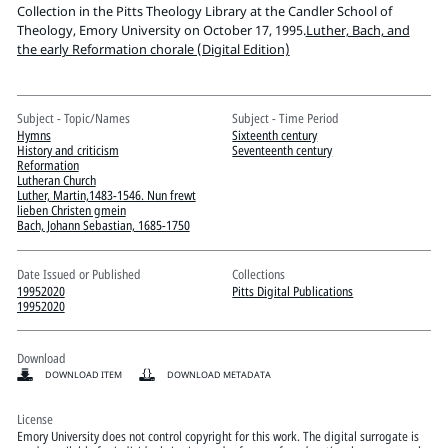
Pitts Digital Collections
Collection in the Pitts Theology Library at the Candler School of
Theology, Emory University on October 17, 1995.
Luther, Bach, and
the early Reformation chorale (Digital Edition)
Subject - Topic/Names
Subject - Time Period
Hymns
Sixteenth century
History and criticism
Seventeenth century
Reformation
Lutheran Church
Luther, Martin,1483-1546. Nun frewt
lieben Christen gmein
Bach, Johann Sebastian, 1685-1750
Date Issued or Published
Collections
19952020
Pitts Digital Publications
19952020
Download
DOWNLOAD ITEM
DOWNLOAD METADATA
License
Emory University does not control copyright for this work. The digital surrogate is