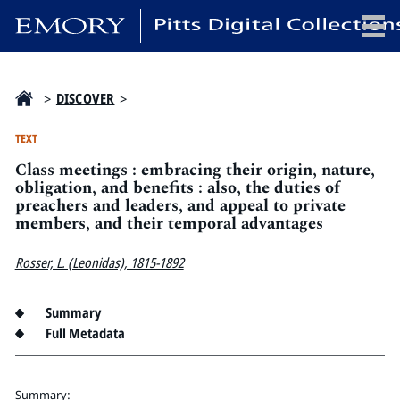
x
>
DISCOVER
>
TEXT
Class meetings : embracing their origin, nature,
HOME
obligation, and benefits : also, the duties of
preachers and leaders, and appeal to private
COLLECTIONS
members, and their temporal advantages
EXHIBITIONS
SEARCH
Rosser, L. (Leonidas), 1815-1892
ABOUT
Summary
Full Metadata
Emory University
Candler School of Theology
Pitts Library
Summary: