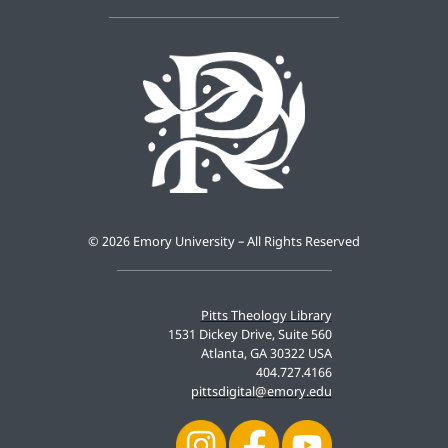
©
2026 Emory University – All Rights Reserved
Pitts Theology Library
1531 Dickey Drive, Suite 560
Atlanta, GA 30322 USA
404.727.4166
pittsdigital@emory.edu