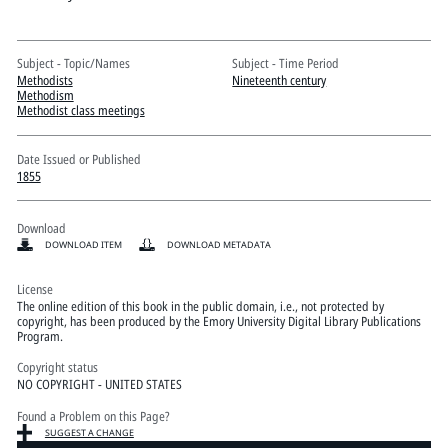
Pitts Digital Collections
Subject - Topic/Names
Subject - Time Period
Methodists
Nineteenth century
Methodism
Methodist class meetings
Date Issued or Published
1855
Download
DOWNLOAD ITEM
DOWNLOAD METADATA
License
The online edition of this book in the public domain, i.e., not protected by
copyright, has been produced by the Emory University Digital Library Publications
Program.
Copyright status
NO COPYRIGHT - UNITED STATES
Found a Problem on this Page?
SUGGEST A CHANGE