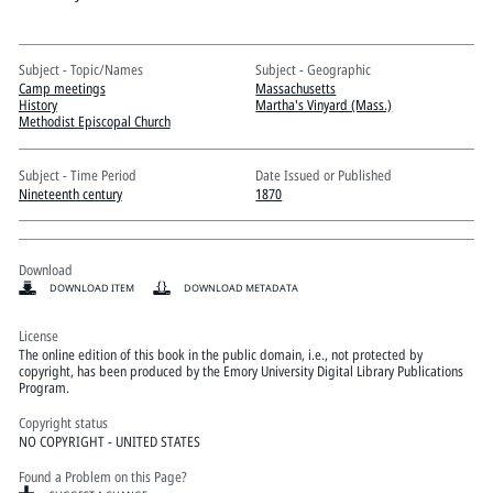
Pitts Digital Collections
Subject - Topic/Names
Subject - Geographic
Camp meetings
Massachusetts
History
Martha's Vinyard (Mass.)
Methodist Episcopal Church
Subject - Time Period
Date Issued or Published
Nineteenth century
1870
Download
DOWNLOAD ITEM
DOWNLOAD METADATA
License
The online edition of this book in the public domain, i.e., not protected by
copyright, has been produced by the Emory University Digital Library Publications
Program.
Copyright status
NO COPYRIGHT - UNITED STATES
Found a Problem on this Page?