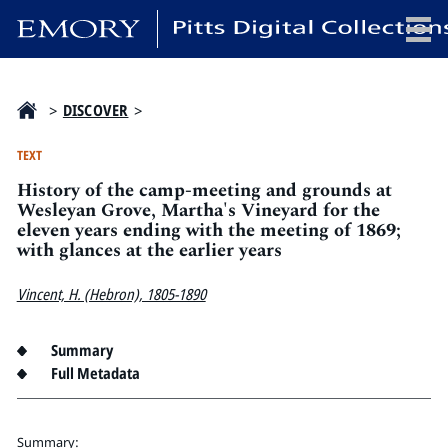
x
>
DISCOVER
>
TEXT
History of the camp-meeting and grounds at
HOME
Wesleyan Grove, Martha's Vineyard for the
eleven years ending with the meeting of 1869;
COLLECTIONS
with glances at the earlier years
EXHIBITIONS
SEARCH
Vincent, H. (Hebron), 1805-1890
ABOUT
Summary
Full Metadata
Emory University
Candler School of Theology
Pitts Library
Summary: