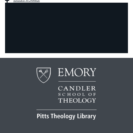
SUGGEST A CHANGE