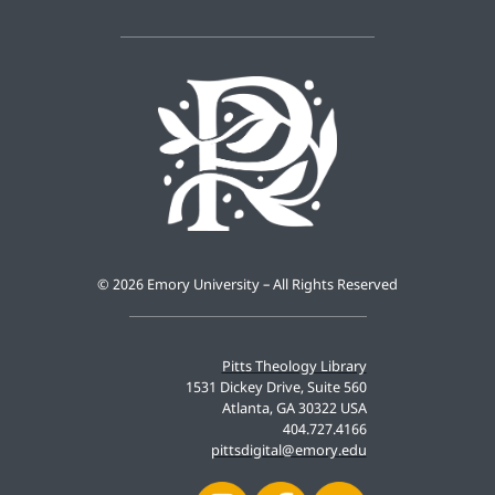
©
2026 Emory University – All Rights Reserved
Pitts Theology Library
1531 Dickey Drive, Suite 560
Atlanta, GA 30322 USA
404.727.4166
pittsdigital@emory.edu