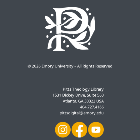
©
2026 Emory University – All Rights Reserved
Pitts Theology Library
1531 Dickey Drive, Suite 560
Atlanta, GA 30322 USA
404.727.4166
pittsdigital@emory.edu