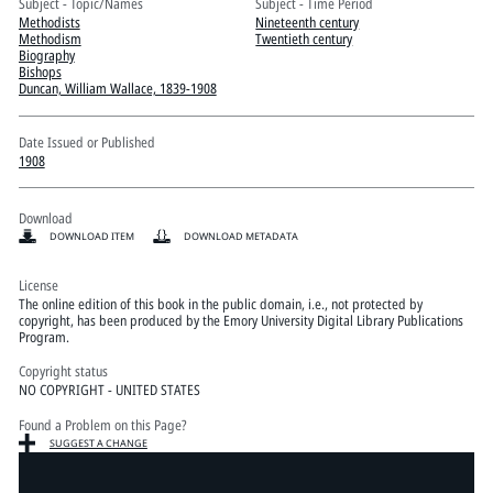
Pitts Digital Collections
Subject - Topic/Names
Subject - Time Period
Methodists
Nineteenth century
Methodism
Twentieth century
Biography
Bishops
Duncan, William Wallace, 1839-1908
Date Issued or Published
1908
Download
DOWNLOAD ITEM
DOWNLOAD METADATA
License
The online edition of this book in the public domain, i.e., not protected by
copyright, has been produced by the Emory University Digital Library Publications
Program.
Copyright status
NO COPYRIGHT - UNITED STATES
Found a Problem on this Page?
SUGGEST A CHANGE