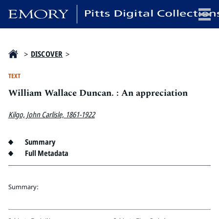
x
>
DISCOVER
>
TEXT
William Wallace Duncan. : An appreciation
HOME
COLLECTIONS
Kilgo, John Carlisle, 1861-1922
EXHIBITIONS
SEARCH
Summary
Full Metadata
ABOUT
Emory University
Summary:
Candler School of Theology
Pitts Library