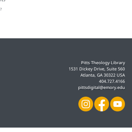
e?
Pitts Theology Library
1531 Dickey Drive, Suite 560
Atlanta, GA 30322 USA
404.727.4166
pittsdigital@emory.edu