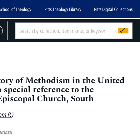
School of Theology
Pitts Theology Library
Pitts Digital Collections
x
tory of Methodism in the United
h special reference to the
Episcopal Church, South
am P.)
TADATA