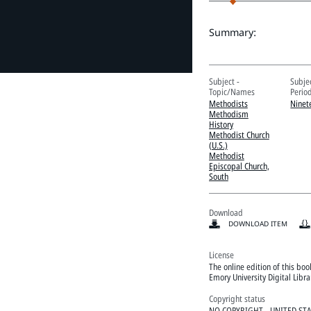
Summary:
Subject -
Subje
Topic/Names
Perio
Methodists
Ninet
Methodism
History
Methodist Church
(U.S.)
Methodist
Episcopal Church,
South
Download
DOWNLOAD ITEM
License
The online edition of this bo
Emory University Digital Libr
Copyright status
NO COPYRIGHT - UNITED ST