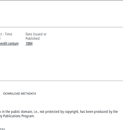
ct - Time
Date Issued or
d
Published
eenth century
1884
DOWNLOAD METADATA
ok in the public domain, i.e., not protected by copyright, has been produced by the
ary Publications Program.
ATES