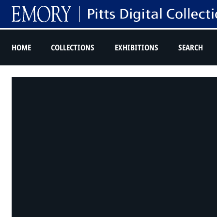
HOME
COLLECTIONS
EXHIBITIONS
SEARCH