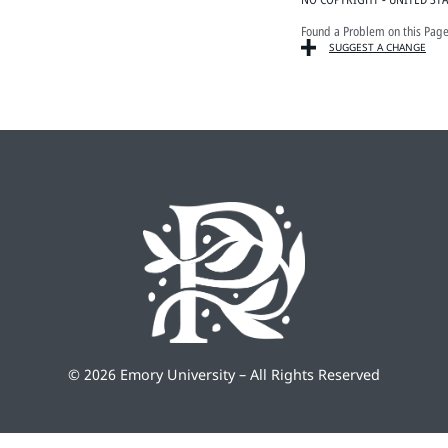
Found a Problem on this Pag
SUGGEST A CHANGE
©
2026 Emory University – All Rights Reserved