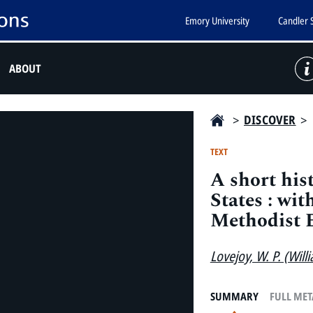
Emory University
Candler 
ABOUT
>
DISCOVER
>
TEXT
A short his
States : wit
Methodist 
Lovejoy, W. P. (Willi
SUMMARY
FULL ME