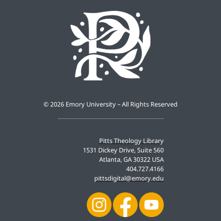
©
2026 Emory University – All Rights Reserved
Pitts Theology Library
1531 Dickey Drive, Suite 560
Atlanta, GA 30322 USA
404.727.4166
pittsdigital@emory.edu