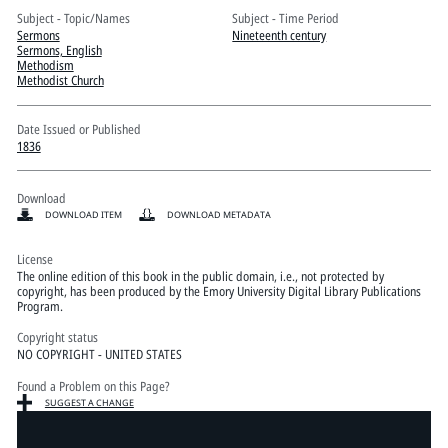
Pitts Digital Collections
Subject - Topic/Names
Subject - Time Period
Sermons
Nineteenth century
Sermons, English
Methodism
Methodist Church
Date Issued or Published
1836
Download
DOWNLOAD ITEM
DOWNLOAD METADATA
License
The online edition of this book in the public domain, i.e., not protected by
copyright, has been produced by the Emory University Digital Library Publications
Program.
Copyright status
NO COPYRIGHT - UNITED STATES
Found a Problem on this Page?
SUGGEST A CHANGE