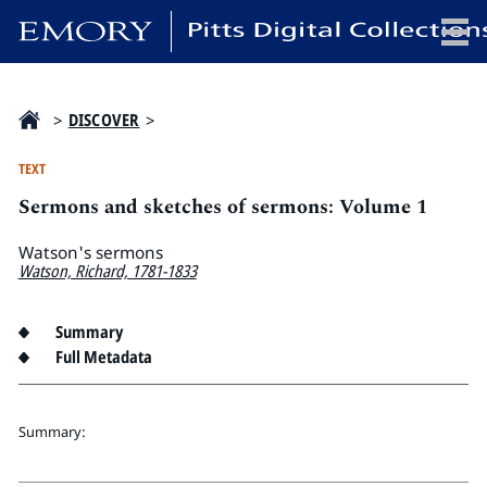
x
>
DISCOVER
>
TEXT
Sermons and sketches of sermons: Volume 1
HOME
COLLECTIONS
Watson's sermons
Watson, Richard, 1781-1833
EXHIBITIONS
SEARCH
Summary
ABOUT
Full Metadata
Emory University
Summary:
Candler School of Theology
Pitts Library