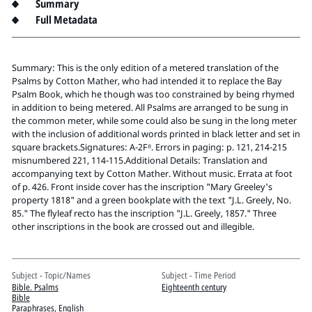
Pitts Digital Collections
Summary
Full Metadata
Summary: This is the only edition of a metered translation of the
Psalms by Cotton Mather, who had intended it to replace the Bay
Psalm Book, which he though was too constrained by being rhymed
in addition to being metered. All Psalms are arranged to be sung in
the common meter, while some could also be sung in the long meter
with the inclusion of additional words printed in black letter and set in
square brackets.Signatures: A-2F⁸. Errors in paging: p. 121, 214-215
misnumbered 221, 114-115.Additional Details: Translation and
accompanying text by Cotton Mather. Without music. Errata at foot
of p. 426. Front inside cover has the inscription "Mary Greeley's
property 1818" and a green bookplate with the text "J.L. Greely, No.
85." The flyleaf recto has the inscription "J.L. Greely, 1857." Three
other inscriptions in the book are crossed out and illegible.
Subject - Topic/Names
Subject - Time Period
Bible. Psalms
Eighteenth century
Bible
Paraphrases, English