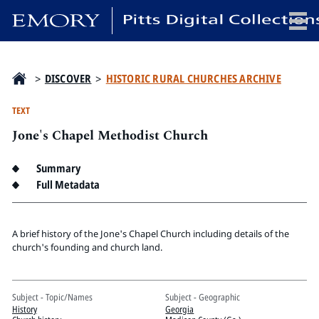
x
>
DISCOVER
>
HISTORIC RURAL CHURCHES ARCHIVE
TEXT
Jone's Chapel Methodist Church
HOME
COLLECTIONS
Summary
EXHIBITIONS
Full Metadata
SEARCH
ABOUT
A brief history of the Jone's Chapel Church including details of the
church's founding and church land.
Emory University
Candler School of Theology
Subject - Topic/Names
Subject - Geographic
Pitts Library
History
Georgia