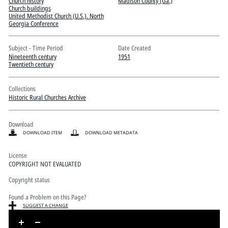
Pitts Digital Collections
Church history
Madison County (Ga.)
Church buildings
United Methodist Church (U.S.). North
Georgia Conference
Subject - Time Period
Date Created
Nineteenth century
1951
Twentieth century
Collections
Historic Rural Churches Archive
Download
DOWNLOAD ITEM
DOWNLOAD METADATA
License
COPYRIGHT NOT EVALUATED
Copyright status
Found a Problem on this Page?
SUGGEST A CHANGE
Skip to downloads and alternative formats
Media Viewer