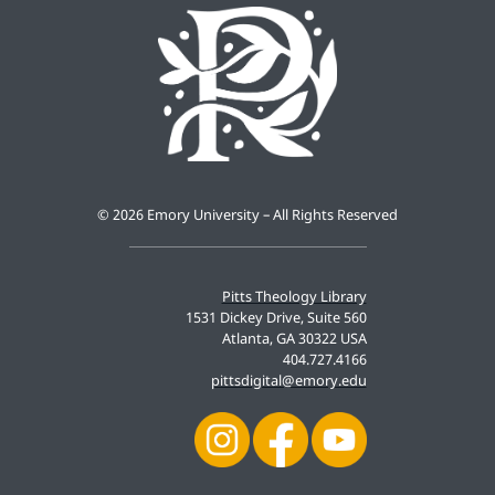
©
2026 Emory University – All Rights Reserved
Pitts Theology Library
1531 Dickey Drive, Suite 560
Atlanta, GA 30322 USA
404.727.4166
pittsdigital@emory.edu