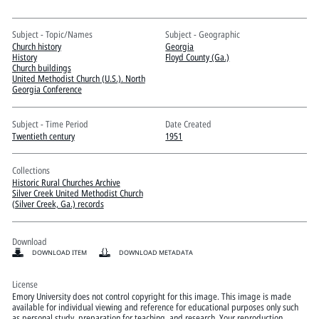
Pitts Digital Collections
Subject - Topic/Names
Subject - Geographic
Church history
Georgia
History
Floyd County (Ga.)
Church buildings
United Methodist Church (U.S.). North
Georgia Conference
Subject - Time Period
Date Created
Twentieth century
1951
Collections
Historic Rural Churches Archive
Silver Creek United Methodist Church
(Silver Creek, Ga.) records
Download
DOWNLOAD ITEM
DOWNLOAD METADATA
License
Emory University does not control copyright for this image. This image is made
available for individual viewing and reference for educational purposes only such
as personal study, preparation for teaching, and research. Your reproduction,