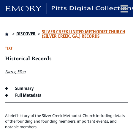
x
SILVER CREEK UNITED METHODIST CHURCH
>
DISCOVER
>
(SILVER CREEK, GA.) RECORDS
TEXT
Historical Records
HOME
COLLECTIONS
Farrer, Ellen
EXHIBITIONS
SEARCH
Summary
ABOUT
Full Metadata
Emory University
A brief history of the Silver Creek Methodist Church including details
Candler School of Theology
of the founding and founding members, important events, and
Pitts Library
notable members.