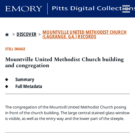
x
MOUNTVILLE UNITED METHODIST CHURCH
>
DISCOVER
>
(LAGRANGE, GA.) RECORDS
STILL IMAGE
Mountville United Methodist Church building
HOME
and congregation
COLLECTIONS
EXHIBITIONS
Summary
SEARCH
Full Metadata
ABOUT
The congregation of the Mountvill United Methodist Church posing
Emory University
in front of the church building. The large central stained glass window
is visible, as well as the entry way and the lower part of the steeple.
Candler School of Theology
Pitts Library