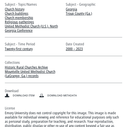
Pitts Digital Collections
Subject - Topic/Names
Subject - Geographic
Church history
Georgia
Church buildings
Troup County (Ga.)
Church membership
Religious gatherings
United Methodist Church (U.S.). North
Georgia Conference
Subject - Time Period
Date Created
Twenty-first century
2000 – 2023
Collections
Historic Rural Churches Archive
Mountville United Methodist Church
(LaGrange, Ga.) records
Download
DOWNLOAD ITEM
DOWNLOAD METADATA
License
Emory University does not control copyright for this image. This image is made
available for individual viewing and reference for educational purposes only such
as personal study, preparation for teaching, and research. Your reproduction,
distribution, public display or other re-use of any content beyond a fair use as