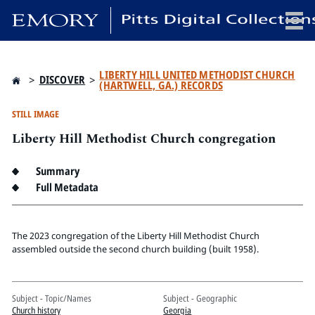
x
LIBERTY HILL UNITED METHODIST CHURCH
>
DISCOVER
>
(HARTWELL, GA.) RECORDS
STILL IMAGE
Liberty Hill Methodist Church congregation
HOME
COLLECTIONS
Summary
EXHIBITIONS
Full Metadata
SEARCH
ABOUT
The 2023 congregation of the Liberty Hill Methodist Church
assembled outside the second church building (built 1958).
Emory University
Candler School of Theology
Pitts Library
Subject - Topic/Names
Subject - Geographic
Church history
Georgia