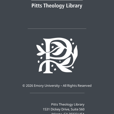
©
2026 Emory University – All Rights Reserved
Pitts Theology Library
1531 Dickey Drive, Suite 560
Atlanta, GA 30322 USA