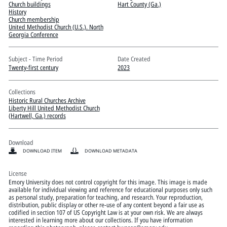
Pitts Digital Collections
Church buildings
Hart County (Ga.)
History
Church membership
United Methodist Church (U.S.). North
Georgia Conference
Subject - Time Period
Date Created
Twenty-first century
2023
Collections
Historic Rural Churches Archive
Liberty Hill United Methodist Church
(Hartwell, Ga.) records
Download
DOWNLOAD ITEM
DOWNLOAD METADATA
License
Emory University does not control copyright for this image. This image is made
available for individual viewing and reference for educational purposes only such
as personal study, preparation for teaching, and research. Your reproduction,
distribution, public display or other re-use of any content beyond a fair use as
codified in section 107 of US Copyright Law is at your own risk. We are always
interested in learning more about our collections. If you have information