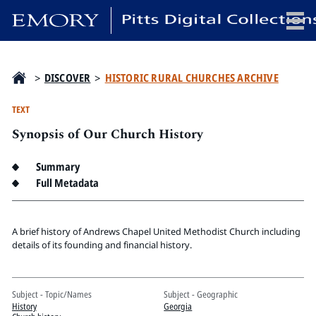
x
>
DISCOVER
>
HISTORIC RURAL CHURCHES ARCHIVE
TEXT
Synopsis of Our Church History
HOME
COLLECTIONS
Summary
EXHIBITIONS
Full Metadata
SEARCH
ABOUT
A brief history of Andrews Chapel United Methodist Church including
details of its founding and financial history.
Emory University
Candler School of Theology
Subject - Topic/Names
Subject - Geographic
Pitts Library
History
Georgia