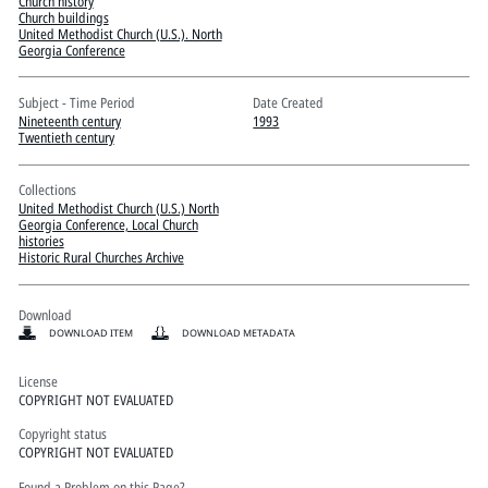
Pitts Digital Collections
Church history
Church buildings
United Methodist Church (U.S.). North
Georgia Conference
Subject - Time Period
Date Created
Nineteenth century
1993
Twentieth century
Collections
United Methodist Church (U.S.) North
Georgia Conference, Local Church
histories
Historic Rural Churches Archive
Download
DOWNLOAD ITEM
DOWNLOAD METADATA
License
COPYRIGHT NOT EVALUATED
Copyright status
COPYRIGHT NOT EVALUATED
Found a Problem on this Page?