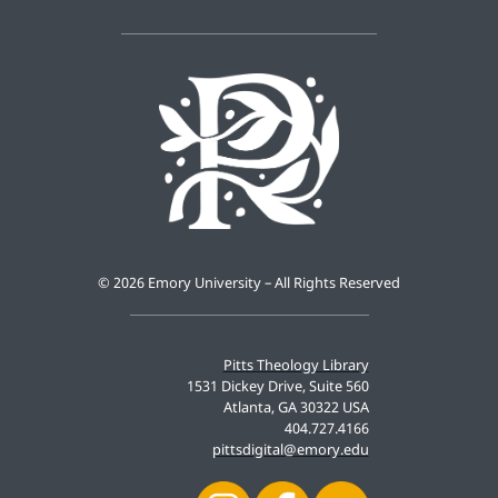
©
2026 Emory University – All Rights Reserved
Pitts Theology Library
1531 Dickey Drive, Suite 560
Atlanta, GA 30322 USA
404.727.4166
pittsdigital@emory.edu