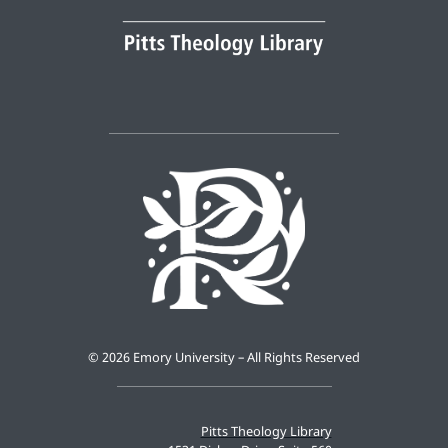
©
2026 Emory University – All Rights Reserved
Pitts Theology Library