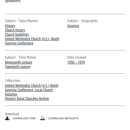
Pitts Digital Collections
speakers.
Subject - Topic/Names
Subject - Geographic
History
Georgia
Church history
Church buildings
United Methodist Church (U.S.). North
Georgia Conference
Subject - Time Period
Date Created
Nineteenth century
1950 – 1970
Twentieth century
Collections
United Methodist Church (U.S.) North
Georgia Conference, Local Church
histories
Historic Rural Churches Archive
Download
DOWNLOAD ITEM
DOWNLOAD METADATA