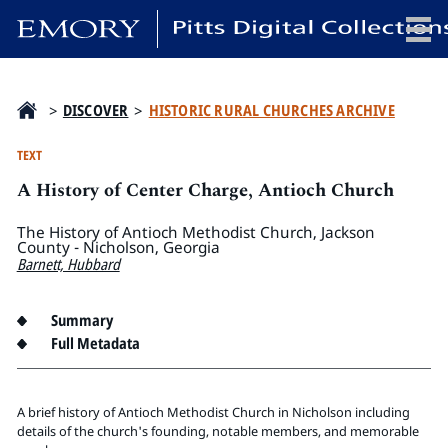
x
>
DISCOVER
>
HISTORIC RURAL CHURCHES ARCHIVE
TEXT
A History of Center Charge, Antioch Church
HOME
COLLECTIONS
The History of Antioch Methodist Church, Jackson
County - Nicholson, Georgia
EXHIBITIONS
Barnett, Hubbard
SEARCH
ABOUT
Summary
Full Metadata
Emory University
Candler School of Theology
A brief history of Antioch Methodist Church in Nicholson including
Pitts Library
details of the church's founding, notable members, and memorable