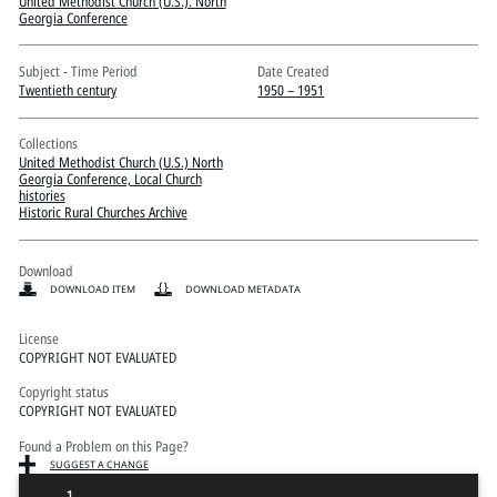
Pitts Digital Collections
United Methodist Church (U.S.). North
Georgia Conference
Subject - Time Period
Date Created
Twentieth century
1950 – 1951
Collections
United Methodist Church (U.S.) North
Georgia Conference, Local Church
histories
Historic Rural Churches Archive
Download
DOWNLOAD ITEM
DOWNLOAD METADATA
License
COPYRIGHT NOT EVALUATED
Copyright status
COPYRIGHT NOT EVALUATED
Found a Problem on this Page?
SUGGEST A CHANGE
1