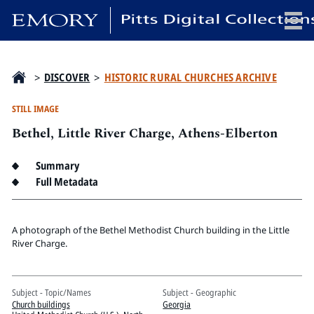
x
>
DISCOVER
>
HISTORIC RURAL CHURCHES ARCHIVE
STILL IMAGE
Bethel, Little River Charge, Athens-Elberton
HOME
COLLECTIONS
Summary
EXHIBITIONS
Full Metadata
SEARCH
ABOUT
A photograph of the Bethel Methodist Church building in the Little
River Charge.
Emory University
Candler School of Theology
Subject - Topic/Names
Subject - Geographic
Pitts Library
Church buildings
Georgia