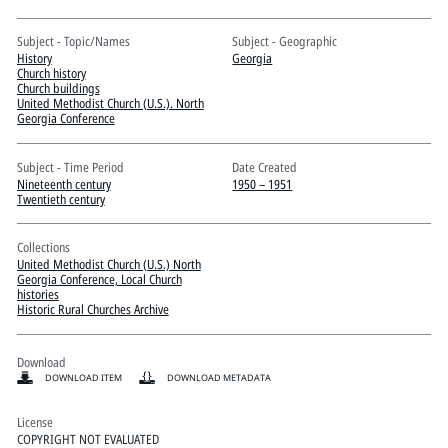
Pitts Digital Collections
Subject - Topic/Names
Subject - Geographic
History
Georgia
Church history
Church buildings
United Methodist Church (U.S.). North
Georgia Conference
Subject - Time Period
Date Created
Nineteenth century
1950 – 1951
Twentieth century
Collections
United Methodist Church (U.S.) North
Georgia Conference, Local Church
histories
Historic Rural Churches Archive
Download
DOWNLOAD ITEM
DOWNLOAD METADATA
License
COPYRIGHT NOT EVALUATED