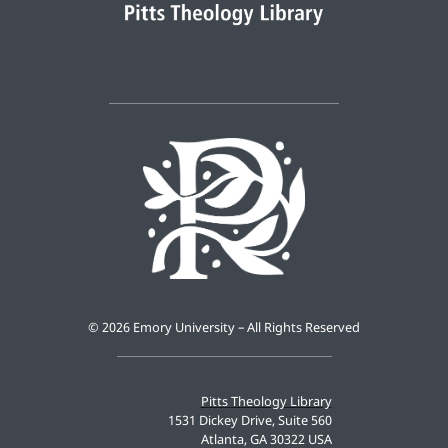
©
2026 Emory University – All Rights Reserved
Pitts Theology Library
1531 Dickey Drive, Suite 560
Atlanta, GA 30322 USA