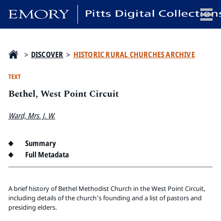
x
>
DISCOVER
>
HISTORIC RURAL CHURCHES ARCHIVE
TEXT
Bethel, West Point Circuit
HOME
COLLECTIONS
Ward, Mrs. J. W.
EXHIBITIONS
SEARCH
Summary
Full Metadata
ABOUT
Emory University
A brief history of Bethel Methodist Church in the West Point Circuit,
Candler School of Theology
including details of the church's founding and a list of pastors and
presiding elders.
Pitts Library