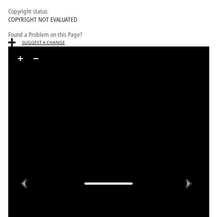
Copyright status
COPYRIGHT NOT EVALUATED
Found a Problem on this Page?
SUGGEST A CHANGE
Skip to downloads and alternative formats
Media Viewer
Previous
Next