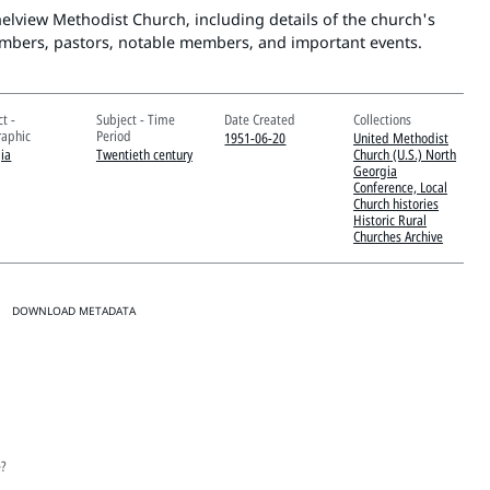
thelview Methodist Church, including details of the church's
mbers, pastors, notable members, and important events.
t -
Subject - Time
Date Created
Collections
aphic
Period
1951-06-20
United Methodist
ia
Twentieth century
Church (U.S.) North
Georgia
Conference, Local
Church histories
Historic Rural
Churches Archive
DOWNLOAD METADATA
e?