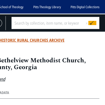
School of Theology
Pitts Theology Library
Pitts Digital Collections
x
HISTORIC RURAL CHURCHES ARCHIVE
Bethelview Methodist Church,
nty, Georgia
and
TADATA