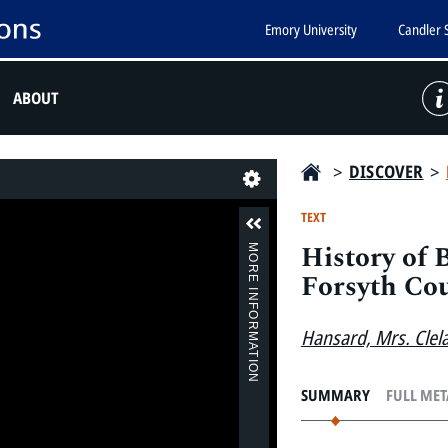
Emory University
Candler 
ABOUT
>
DISCOVER
>
Last
TEXT
History of 
MORE INFORMATION
Forsyth Cou
Hansard, Mrs. Clel
SUMMARY
FULL ME