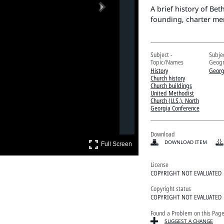
Next
A brief history of Be
founding, charter me
Subject -
Subjec
Topic/Names
Geogr
History
Georg
Church history
Church buildings
United Methodist
Church (U.S.). North
Georgia Conference
Download
Full Screen
DOWNLOAD ITEM
Full Screen
License
COPYRIGHT NOT EVALUATED
Copyright status
COPYRIGHT NOT EVALUATED
Found a Problem on this Pag
SUGGEST A CHANGE