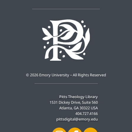
©
2026 Emory University – All Rights Reserved
Pitts Theology Library
1531 Dickey Drive, Suite 560
Atlanta, GA 30322 USA
404.727.4166
pittsdigital@emory.edu