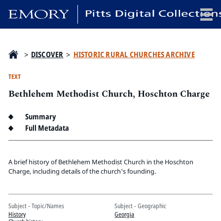
x
>
DISCOVER
>
HISTORIC RURAL CHURCHES ARCHIVE
TEXT
Bethlehem Methodist Church, Hoschton Charge
HOME
COLLECTIONS
Summary
EXHIBITIONS
Full Metadata
SEARCH
ABOUT
A brief history of Bethlehem Methodist Church in the Hoschton
Charge, including details of the church's founding.
Emory University
Candler School of Theology
Subject - Topic/Names
Subject - Geographic
Pitts Library
History
Georgia