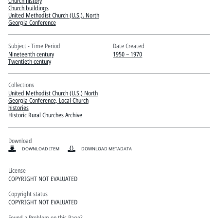
Pitts Digital Collections
Church history
Church buildings
United Methodist Church (U.S.). North
Georgia Conference
Subject - Time Period
Date Created
Nineteenth century
1950 – 1970
Twentieth century
Collections
United Methodist Church (U.S.) North
Georgia Conference, Local Church
histories
Historic Rural Churches Archive
Download
DOWNLOAD ITEM
DOWNLOAD METADATA
License
COPYRIGHT NOT EVALUATED
Copyright status
COPYRIGHT NOT EVALUATED
Found a Problem on this Page?