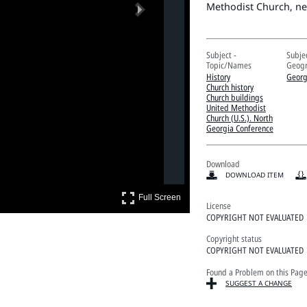
Next
Methodist Church, ne
Subject -
Subjec
Topic/Names
Geogr
History
Georg
Church history
Church buildings
United Methodist
Church (U.S.). North
Georgia Conference
Download
DOWNLOAD ITEM
Full Screen
Full Screen
License
COPYRIGHT NOT EVALUATED
Copyright status
COPYRIGHT NOT EVALUATED
Found a Problem on this Pag
SUGGEST A CHANGE