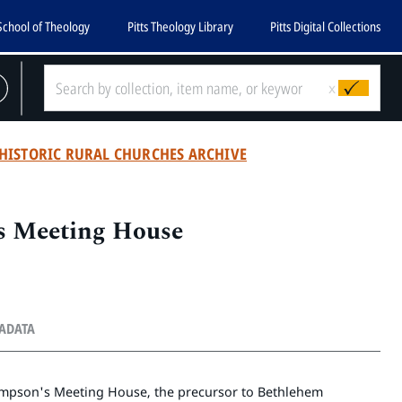
School of Theology
Pitts Theology Library
Pitts Digital Collections
x
HISTORIC RURAL CHURCHES ARCHIVE
 Meeting House
TADATA
hompson's Meeting House, the precursor to Bethlehem