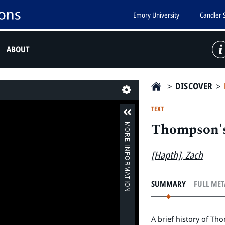
Emory University
Candler 
ABOUT
>
DISCOVER
>
Last
TEXT
Thompson's
MORE INFORMATION
[Hapth], Zach
SUMMARY
FULL ME
A brief history of T