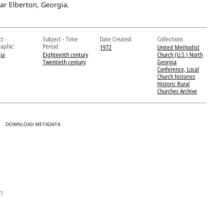
ar Elberton, Georgia.
t -
Subject - Time
Date Created
Collections
aphic
Period
1972
United Methodist
ia
Eighteenth century
Church (U.S.) North
Twentieth century
Georgia
Conference, Local
Church histories
Historic Rural
Churches Archive
DOWNLOAD METADATA
e?