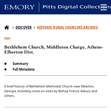
x
>
DISCOVER
>
HISTORIC RURAL CHURCHES ARCHIVE
TEXT
Bethlehem Church, Middleton Charge, Athens-
HOME
Elberton Dist.
COLLECTIONS
Summary
EXHIBITIONS
Full Metadata
SEARCH
ABOUT
A brief history of Bethlehem Methodist Church near Elberton,
Georgia, including notes on visits by Bishop Francis Asbury and
Emory University
others.
Candler School of Theology
Pitts Library