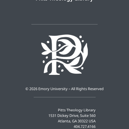
©
2026 Emory University – All Rights Reserved
Pitts Theology Library
1531 Dickey Drive, Suite 560
Atlanta, GA 30322 USA
404.727.4166