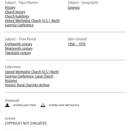
Pitts Digital Collections
Subject - Topic/Names
Subject - Geographic
History
Georgia
Church history
Church buildings
United Methodist Church (U.S.). North
Georgia Conference
Subject - Time Period
Date Created
Eighteenth century
1950 – 1970
Nineteenth century
Twentieth century
Collections
United Methodist Church (U.S.) North
Georgia Conference, Local Church
histories
Historic Rural Churches Archive
Download
DOWNLOAD ITEM
DOWNLOAD METADATA
License
COPYRIGHT NOT EVALUATED