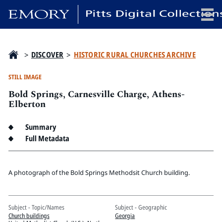
x
>
DISCOVER
>
HISTORIC RURAL CHURCHES ARCHIVE
STILL IMAGE
Bold Springs, Carnesville Charge, Athens-
HOME
Elberton
COLLECTIONS
Summary
EXHIBITIONS
Full Metadata
SEARCH
ABOUT
A photograph of the Bold Springs Methodsit Church building.
Emory University
Candler School of Theology
Subject - Topic/Names
Subject - Geographic
Pitts Library
Church buildings
Georgia