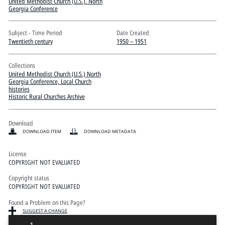
Pitts Digital Collections
United Methodist Church (U.S.). North
Georgia Conference
Subject - Time Period
Date Created
Twentieth century
1950 – 1951
Collections
United Methodist Church (U.S.) North
Georgia Conference, Local Church
histories
Historic Rural Churches Archive
Download
DOWNLOAD ITEM
DOWNLOAD METADATA
License
COPYRIGHT NOT EVALUATED
Copyright status
COPYRIGHT NOT EVALUATED
Found a Problem on this Page?
SUGGEST A CHANGE
1