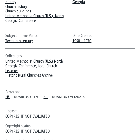
Pitts Digital Collections
History
Georgia
Church history
Church buildings
United Methodist Church (U.S.). North
Georgia Conference
Subject - Time Period
Date Created
Twentieth century
1950 – 1970
Collections
United Methodist Church (U.S.) North
Georgia Conference, Local Church
histories
Historic Rural Churches Archive
Download
DOWNLOAD ITEM
DOWNLOAD METADATA
License
COPYRIGHT NOT EVALUATED
Copyright status
COPYRIGHT NOT EVALUATED