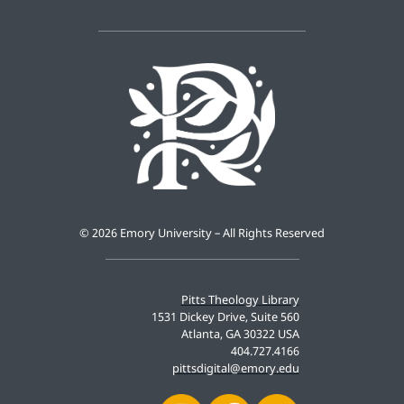
©
2026 Emory University – All Rights Reserved
Pitts Theology Library
1531 Dickey Drive, Suite 560
Atlanta, GA 30322 USA
404.727.4166
pittsdigital@emory.edu