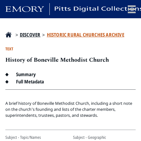
x
>
DISCOVER
>
HISTORIC RURAL CHURCHES ARCHIVE
TEXT
History of Boneville Methodist Church
HOME
COLLECTIONS
Summary
EXHIBITIONS
Full Metadata
SEARCH
ABOUT
A brief history of Boneville Methodist Church, including a short note
on the church's founding and lists of the charter members,
superintendents, trustees, pastors, and stewards.
Emory University
Candler School of Theology
Pitts Library
Subject - Topic/Names
Subject - Geographic