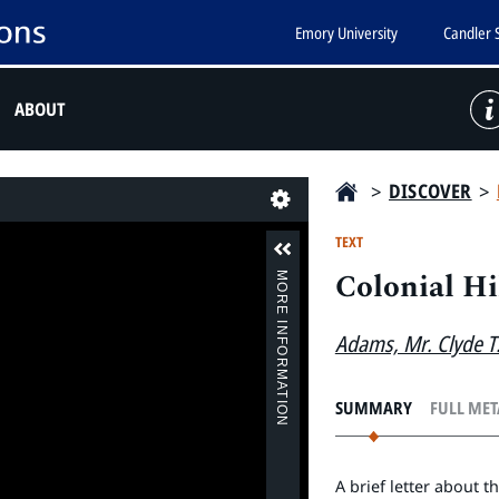
Emory University
Candler 
ABOUT
>
DISCOVER
>
Last
TEXT
Colonial Hi
MORE INFORMATION
Adams, Mr. Clyde T
SUMMARY
FULL ME
A brief letter about t