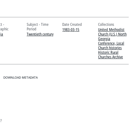
t -
Subject - Time
Date Created
Collections
aphic
Period
1983-03-15
United Methodist
ia
Twentieth century
Church (U.S.) North
Georgia
Conference, Local
Church histories
Historic Rural
Churches Archive
DOWNLOAD METADATA
e?