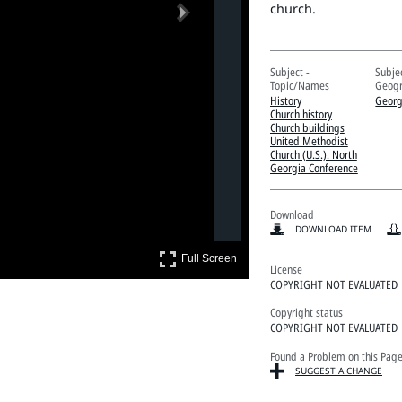
Next
church.
Subject -
Subjec
Topic/Names
Geogr
History
Georg
Church history
Church buildings
United Methodist
Church (U.S.). North
Georgia Conference
Download
DOWNLOAD ITEM
Full Screen
Full Screen
License
COPYRIGHT NOT EVALUATED
Copyright status
COPYRIGHT NOT EVALUATED
Found a Problem on this Pag
SUGGEST A CHANGE