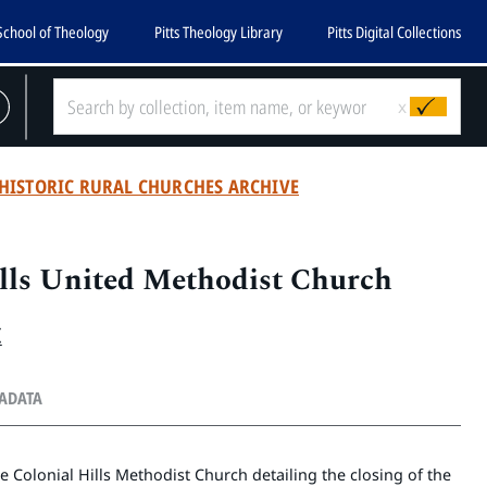
School of Theology
Pitts Theology Library
Pitts Digital Collections
x
HISTORIC RURAL CHURCHES ARCHIVE
lls United Methodist Church
.
TADATA
he Colonial Hills Methodist Church detailing the closing of the