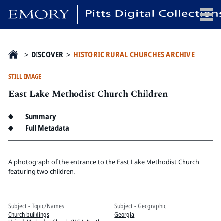
x
>
DISCOVER
>
HISTORIC RURAL CHURCHES ARCHIVE
STILL IMAGE
East Lake Methodist Church Children
HOME
COLLECTIONS
Summary
EXHIBITIONS
Full Metadata
SEARCH
ABOUT
A photograph of the entrance to the East Lake Methodist Church
featuring two children.
Emory University
Candler School of Theology
Subject - Topic/Names
Subject - Geographic
Pitts Library
Church buildings
Georgia