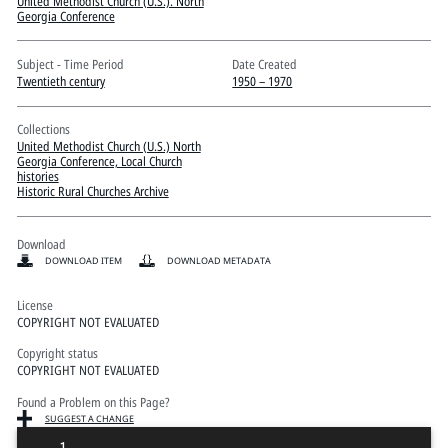
Pitts Digital Collections
United Methodist Church (U.S.). North
Georgia Conference
Subject - Time Period
Date Created
Twentieth century
1950 – 1970
Collections
United Methodist Church (U.S.) North
Georgia Conference, Local Church
histories
Historic Rural Churches Archive
Download
DOWNLOAD ITEM
DOWNLOAD METADATA
License
COPYRIGHT NOT EVALUATED
Copyright status
COPYRIGHT NOT EVALUATED
Found a Problem on this Page?
SUGGEST A CHANGE
1