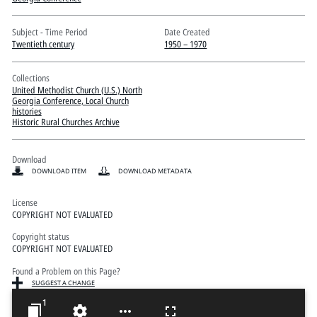
Pitts Digital Collections
Subject - Time Period
Date Created
Twentieth century
1950 – 1970
Collections
United Methodist Church (U.S.) North
Georgia Conference, Local Church
histories
Historic Rural Churches Archive
Download
DOWNLOAD ITEM
DOWNLOAD METADATA
License
COPYRIGHT NOT EVALUATED
Copyright status
COPYRIGHT NOT EVALUATED
Found a Problem on this Page?
SUGGEST A CHANGE
1