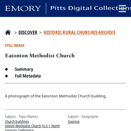
x
>
DISCOVER
>
HISTORIC RURAL CHURCHES ARCHIVE
STILL IMAGE
Eatonton Methodist Church
HOME
COLLECTIONS
Summary
EXHIBITIONS
Full Metadata
SEARCH
ABOUT
A photograph of the Eatonton Methodist Church building.
Emory University
Subject - Topic/Names
Subject - Geographic
Candler School of Theology
Church buildings
Georgia
Pitts Library
United Methodist Church (U.S.). North
Georgia Conference