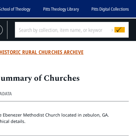
School of Theology
Pitts Theology Library
Pitts Digital Collections
x
HISTORIC RURAL CHURCHES ARCHIVE
 Summary of Churches
TADATA
he Ebenezer Methodist Church located in zebulon, GA.
ical details.