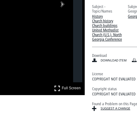
Next
Subject -
Subjec
Topic/Names
Geogr
History
Georg
Church history
Church buildings
United Methodist
Church (U.S.). North
Georgia Conference
Download
DOWNLOAD ITEM
License
COPYRIGHT NOT EVALUATED
Full Screen
Copyright status
Full Screen
COPYRIGHT NOT EVALUATED
Found a Problem on this Pag
SUGGEST A CHANGE