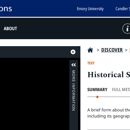
Emory University
Candler 
ABOUT
>
DISCOVER
>
Last
TEXT
Historical
MORE INFORMATION
SUMMARY
FULL ME
A brief form about t
including its geograph