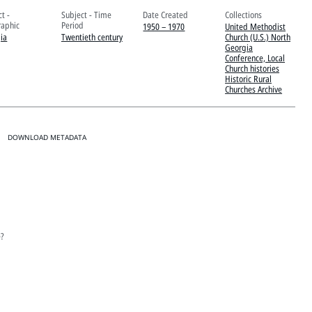
t -
Subject - Time
Date Created
Collections
aphic
Period
1950 – 1970
United Methodist
ia
Twentieth century
Church (U.S.) North
Georgia
Conference, Local
Church histories
Historic Rural
Churches Archive
DOWNLOAD METADATA
e?