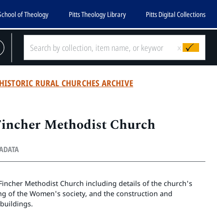
School of Theology
Pitts Theology Library
Pitts Digital Collections
x
HISTORIC RURAL CHURCHES ARCHIVE
Fincher Methodist Church
TADATA
e Fincher Methodist Church including details of the church's
ng of the Women's society, and the construction and
buildings.