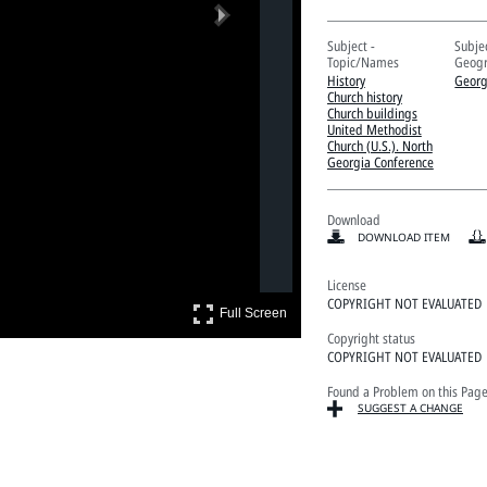
Next
Subject -
Subjec
Topic/Names
Geogr
History
Georg
Church history
Church buildings
United Methodist
Church (U.S.). North
Georgia Conference
Download
DOWNLOAD ITEM
License
COPYRIGHT NOT EVALUATED
Full Screen
Full Screen
Copyright status
COPYRIGHT NOT EVALUATED
Found a Problem on this Pag
SUGGEST A CHANGE