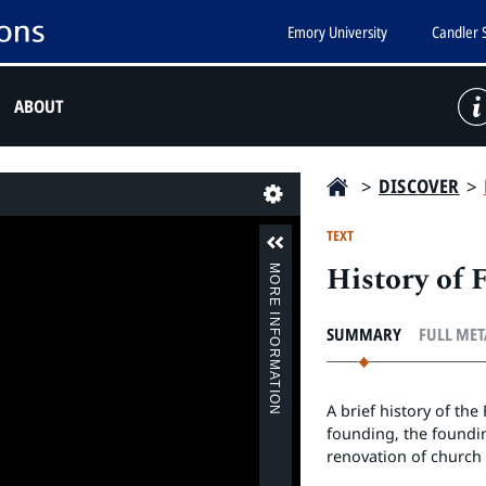
Emory University
Candler 
ABOUT
>
DISCOVER
>
Last
TEXT
History of 
MORE INFORMATION
SUMMARY
FULL ME
A brief history of th
founding, the foundi
renovation of church 