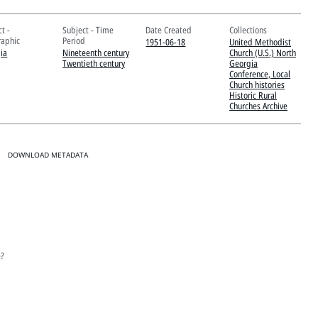
t -
Subject - Time
Date Created
Collections
aphic
Period
1951-06-18
United Methodist
ia
Nineteenth century
Church (U.S.) North
Twentieth century
Georgia
Conference, Local
Church histories
Historic Rural
Churches Archive
DOWNLOAD METADATA
e?