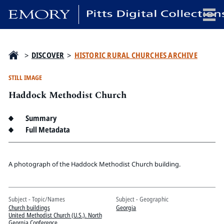
x
>
DISCOVER
>
HISTORIC RURAL CHURCHES ARCHIVE
STILL IMAGE
Haddock Methodist Church
HOME
COLLECTIONS
Summary
EXHIBITIONS
Full Metadata
SEARCH
ABOUT
A photograph of the Haddock Methodist Church building.
Emory University
Subject - Topic/Names
Subject - Geographic
Candler School of Theology
Church buildings
Georgia
Pitts Library
United Methodist Church (U.S.). North
Georgia Conference