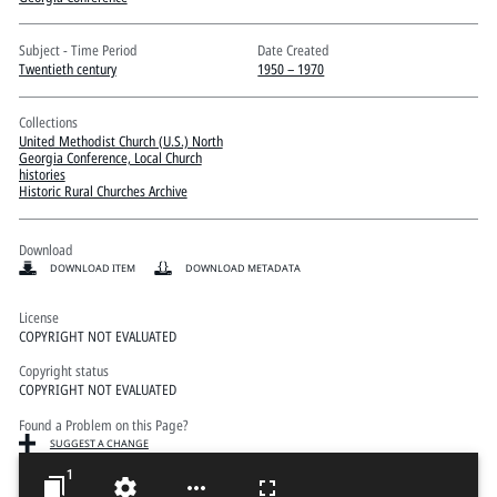
Pitts Digital Collections
Subject - Time Period
Date Created
Twentieth century
1950 – 1970
Collections
United Methodist Church (U.S.) North
Georgia Conference, Local Church
histories
Historic Rural Churches Archive
Download
DOWNLOAD ITEM
DOWNLOAD METADATA
License
COPYRIGHT NOT EVALUATED
Copyright status
COPYRIGHT NOT EVALUATED
Found a Problem on this Page?
SUGGEST A CHANGE
1