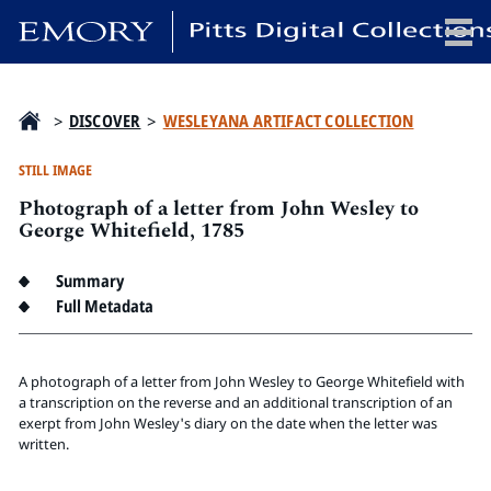
x
>
DISCOVER
>
WESLEYANA ARTIFACT COLLECTION
STILL IMAGE
Photograph of a letter from John Wesley to
HOME
George Whitefield, 1785
COLLECTIONS
Summary
EXHIBITIONS
Full Metadata
SEARCH
ABOUT
A photograph of a letter from John Wesley to George Whitefield with
a transcription on the reverse and an additional transcription of an
Emory University
exerpt from John Wesley's diary on the date when the letter was
Candler School of Theology
written.
Pitts Library