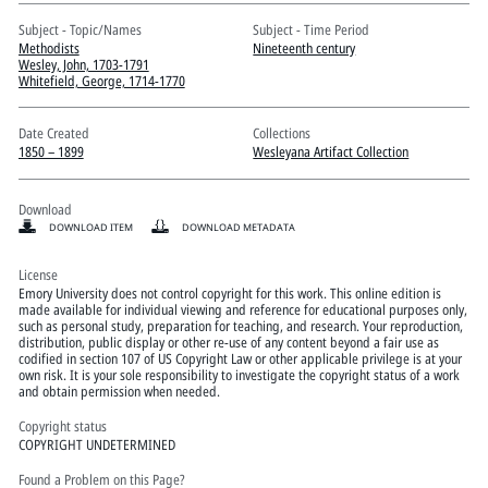
Pitts Digital Collections
Subject - Topic/Names
Subject - Time Period
Methodists
Nineteenth century
Wesley, John, 1703-1791
Whitefield, George, 1714-1770
Date Created
Collections
1850 – 1899
Wesleyana Artifact Collection
Download
DOWNLOAD ITEM
DOWNLOAD METADATA
License
Emory University does not control copyright for this work. This online edition is
made available for individual viewing and reference for educational purposes only,
such as personal study, preparation for teaching, and research. Your reproduction,
distribution, public display or other re-use of any content beyond a fair use as
codified in section 107 of US Copyright Law or other applicable privilege is at your
own risk. It is your sole responsibility to investigate the copyright status of a work
and obtain permission when needed.
Copyright status
COPYRIGHT UNDETERMINED
Found a Problem on this Page?