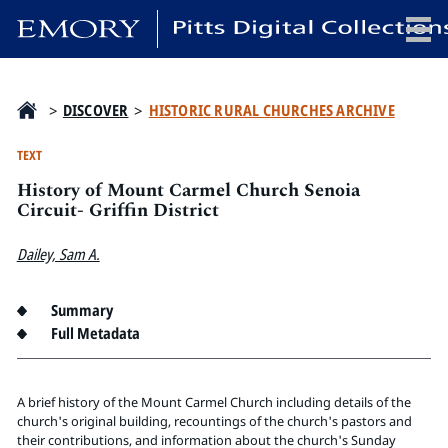
x
>
DISCOVER
>
HISTORIC RURAL CHURCHES ARCHIVE
TEXT
History of Mount Carmel Church Senoia
HOME
Circuit- Griffin District
COLLECTIONS
Dailey, Sam A.
EXHIBITIONS
SEARCH
Summary
ABOUT
Full Metadata
Emory University
Candler School of Theology
A brief history of the Mount Carmel Church including details of the
church's original building, recountings of the church's pastors and
Pitts Library
their contributions, and information about the church's Sunday