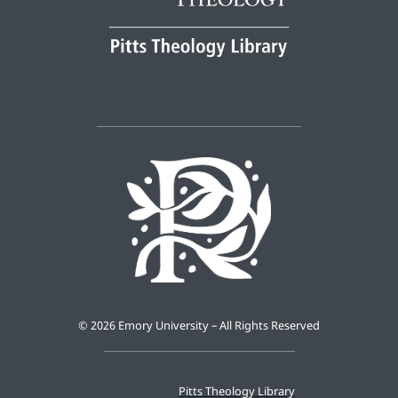
©
2026 Emory University – All Rights Reserved
Pitts Theology Library