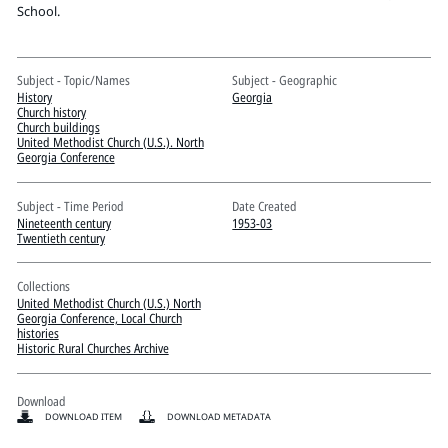
Pitts Digital Collections
School.
Subject - Topic/Names
Subject - Geographic
History
Georgia
Church history
Church buildings
United Methodist Church (U.S.). North
Georgia Conference
Subject - Time Period
Date Created
Nineteenth century
1953-03
Twentieth century
Collections
United Methodist Church (U.S.) North
Georgia Conference, Local Church
histories
Historic Rural Churches Archive
Download
DOWNLOAD ITEM
DOWNLOAD METADATA