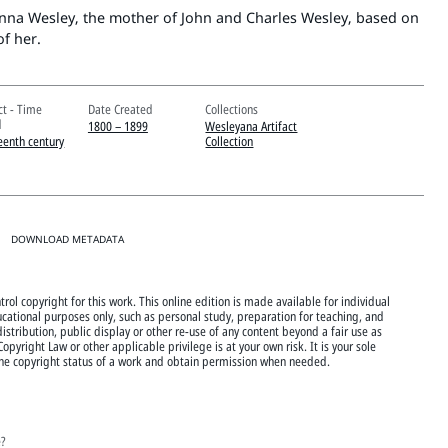
nna Wesley, the mother of John and Charles Wesley, based on
of her.
ct - Time
Date Created
Collections
d
1800 – 1899
Wesleyana Artifact
eenth century
Collection
DOWNLOAD METADATA
rol copyright for this work. This online edition is made available for individual
cational purposes only, such as personal study, preparation for teaching, and
istribution, public display or other re-use of any content beyond a fair use as
Copyright Law or other applicable privilege is at your own risk. It is your sole
 the copyright status of a work and obtain permission when needed.
e?