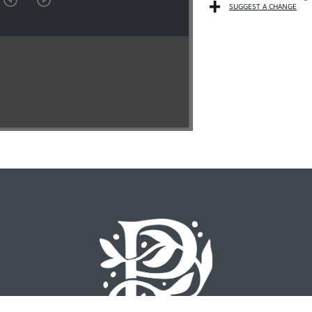
SUGGEST A CHANGE