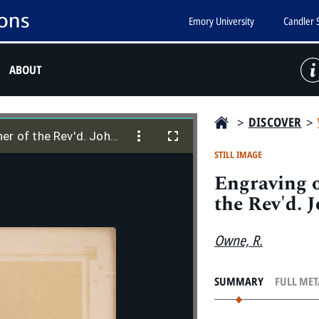
Emory University
Candler 
ABOUT
>
DISCOVER
>
Engraving of "S[usannah] Wesley: Mother of the Rev'd. John Wesley"
er of the Rev'd. John Wesley"
STILL IMAGE
Engraving o
the Rev'd. 
Owne, R.
SUMMARY
FULL ME