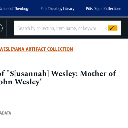
School of Theology
Pitts Theology Library
Pitts Digital Collections
x
WESLEYANA ARTIFACT COLLECTION
f "S[usannah] Wesley: Mother of
John Wesley"
TADATA