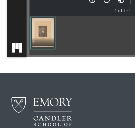
1 of 1
• 1
1