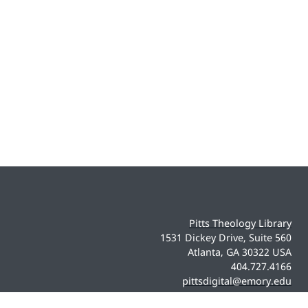
Pitts Theology Library
1531 Dickey Drive, Suite 560
Atlanta, GA 30322 USA
404.727.4166
pittsdigital@emory.edu