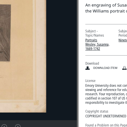
An engraving of Susa
the Williams portrait 
Subject -
Subje
Topic/Names
Perio
Portraits
Ninet
Wesley, Susanna,
1669-1742
Download
DOWNLOAD ITEM
License
Emory University does not cont
viewing and reference for edu
research. Your reproduction, d
codified in section 107 of US 
responsibility to investigate
Copyright status
COPYRIGHT UNDETERMINED
Found a Problem on this Pag