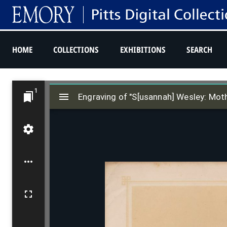
HOME
COLLECTIONS
EXHIBITIONS
SEARCH
M
1
i
Engraving of "S[usannah] Wesley: Moth
r
a
d
o
r
v
i
e