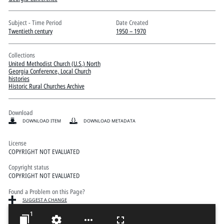
Pitts Digital Collections
Subject - Time Period
Date Created
Twentieth century
1950 – 1970
Collections
United Methodist Church (U.S.) North
Georgia Conference, Local Church
histories
Historic Rural Churches Archive
Download
DOWNLOAD ITEM
DOWNLOAD METADATA
License
COPYRIGHT NOT EVALUATED
Copyright status
COPYRIGHT NOT EVALUATED
Found a Problem on this Page?
SUGGEST A CHANGE
1