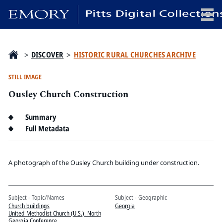
x
>
DISCOVER
>
HISTORIC RURAL CHURCHES ARCHIVE
STILL IMAGE
Ousley Church Construction
HOME
COLLECTIONS
Summary
EXHIBITIONS
Full Metadata
SEARCH
ABOUT
A photograph of the Ousley Church building under construction.
Emory University
Subject - Topic/Names
Subject - Geographic
Candler School of Theology
Church buildings
Georgia
Pitts Library
United Methodist Church (U.S.). North
Georgia Conference