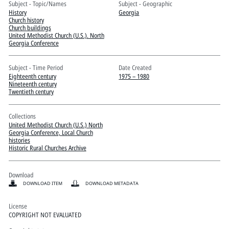
Pitts Digital Collections
Subject - Topic/Names
Subject - Geographic
History
Georgia
Church history
Church buildings
United Methodist Church (U.S.). North
Georgia Conference
Subject - Time Period
Date Created
Eighteenth century
1975 – 1980
Nineteenth century
Twentieth century
Collections
United Methodist Church (U.S.) North
Georgia Conference, Local Church
histories
Historic Rural Churches Archive
Download
DOWNLOAD ITEM
DOWNLOAD METADATA
License
COPYRIGHT NOT EVALUATED