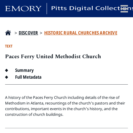
x
>
DISCOVER
>
HISTORIC RURAL CHURCHES ARCHIVE
TEXT
Paces Ferry United Methodist Church
HOME
COLLECTIONS
Summary
EXHIBITIONS
Full Metadata
SEARCH
ABOUT
A history of the Paces Ferry Church including details of the rise of
Methodism in Atlanta, recountings of the church's pastors and their
contributions, important events in the church's history, and the
Emory University
construction of church buildings.
Candler School of Theology
Pitts Library