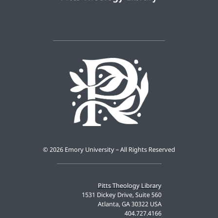
©
2026 Emory University – All Rights Reserved
Pitts Theology Library
1531 Dickey Drive, Suite 560
Atlanta, GA 30322 USA
404.727.4166