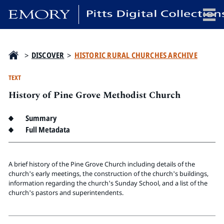
x
>
DISCOVER
>
HISTORIC RURAL CHURCHES ARCHIVE
TEXT
History of Pine Grove Methodist Church
HOME
COLLECTIONS
Summary
EXHIBITIONS
Full Metadata
SEARCH
ABOUT
A brief history of the Pine Grove Church including details of the
church's early meetings, the construction of the church's buildings,
information regarding the church's Sunday School, and a list of the
Emory University
church's pastors and superintendents.
Candler School of Theology
Pitts Library