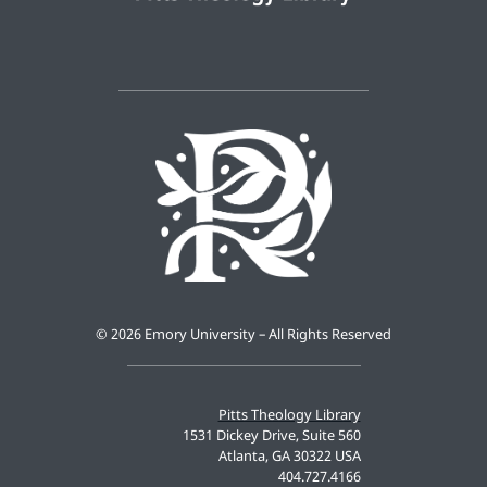
©
2026 Emory University – All Rights Reserved
Pitts Theology Library
1531 Dickey Drive, Suite 560
Atlanta, GA 30322 USA
404.727.4166