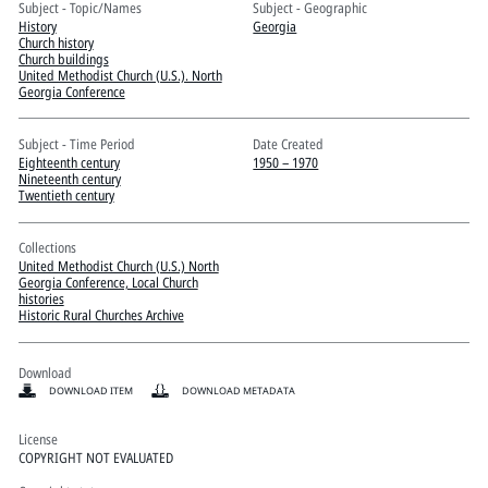
Pitts Digital Collections
Subject - Topic/Names
Subject - Geographic
History
Georgia
Church history
Church buildings
United Methodist Church (U.S.). North
Georgia Conference
Subject - Time Period
Date Created
Eighteenth century
1950 – 1970
Nineteenth century
Twentieth century
Collections
United Methodist Church (U.S.) North
Georgia Conference, Local Church
histories
Historic Rural Churches Archive
Download
DOWNLOAD ITEM
DOWNLOAD METADATA
License
COPYRIGHT NOT EVALUATED