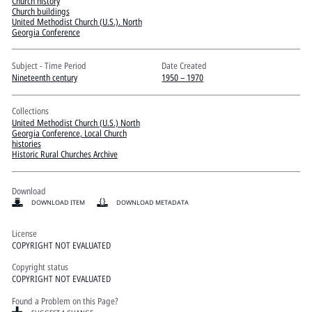
Pitts Digital Collections
Church history
Church buildings
United Methodist Church (U.S.). North
Georgia Conference
Subject - Time Period
Date Created
Nineteenth century
1950 – 1970
Collections
United Methodist Church (U.S.) North
Georgia Conference, Local Church
histories
Historic Rural Churches Archive
Download
DOWNLOAD ITEM
DOWNLOAD METADATA
License
COPYRIGHT NOT EVALUATED
Copyright status
COPYRIGHT NOT EVALUATED
Found a Problem on this Page?