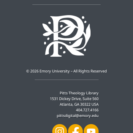
©
2026 Emory University – All Rights Reserved
Pitts Theology Library
1531 Dickey Drive, Suite 560
Atlanta, GA 30322 USA
404.727.4166
pittsdigital@emory.edu