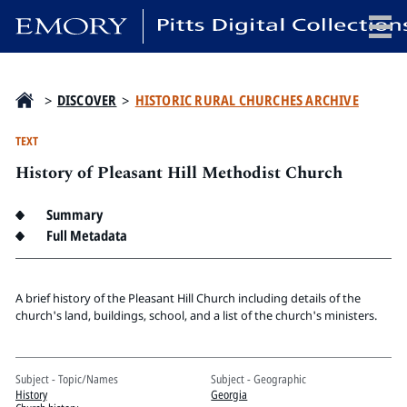
x
>
DISCOVER
>
HISTORIC RURAL CHURCHES ARCHIVE
TEXT
History of Pleasant Hill Methodist Church
HOME
COLLECTIONS
Summary
EXHIBITIONS
Full Metadata
SEARCH
ABOUT
A brief history of the Pleasant Hill Church including details of the
church's land, buildings, school, and a list of the church's ministers.
Emory University
Candler School of Theology
Subject - Topic/Names
Subject - Geographic
Pitts Library
History
Georgia