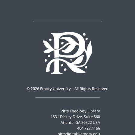
©
2026 Emory University – All Rights Reserved
Pitts Theology Library
1531 Dickey Drive, Suite 560
Atlanta, GA 30322 USA
404.727.4166
pittsdigital@emory.edu