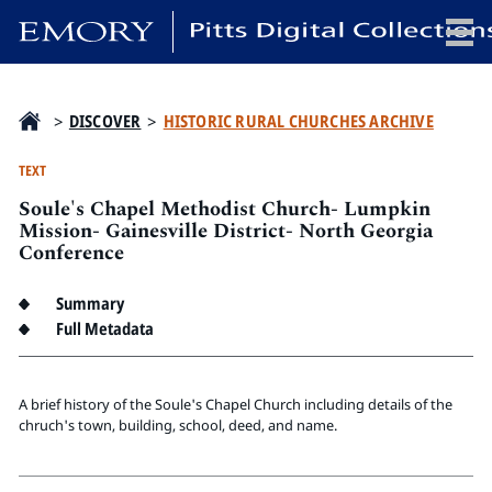
x
>
DISCOVER
>
HISTORIC RURAL CHURCHES ARCHIVE
TEXT
Soule's Chapel Methodist Church- Lumpkin
HOME
Mission- Gainesville District- North Georgia
Conference
COLLECTIONS
EXHIBITIONS
Summary
SEARCH
Full Metadata
ABOUT
A brief history of the Soule's Chapel Church including details of the
Emory University
chruch's town, building, school, deed, and name.
Candler School of Theology
Pitts Library