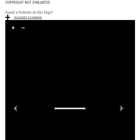
COPYRIGHT NOT EVALUATED
Found a Problem on this Page?
SUGGEST A CHANGE
Skip to downloads and alternative formats
Media Viewer
Previous
Next