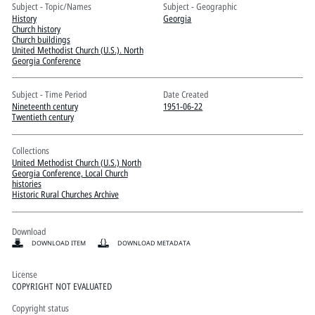
Pitts Digital Collections
Subject - Topic/Names
Subject - Geographic
History
Georgia
Church history
Church buildings
United Methodist Church (U.S.). North
Georgia Conference
Subject - Time Period
Date Created
Nineteenth century
1951-06-22
Twentieth century
Collections
United Methodist Church (U.S.) North
Georgia Conference, Local Church
histories
Historic Rural Churches Archive
Download
DOWNLOAD ITEM
DOWNLOAD METADATA
License
COPYRIGHT NOT EVALUATED
Copyright status