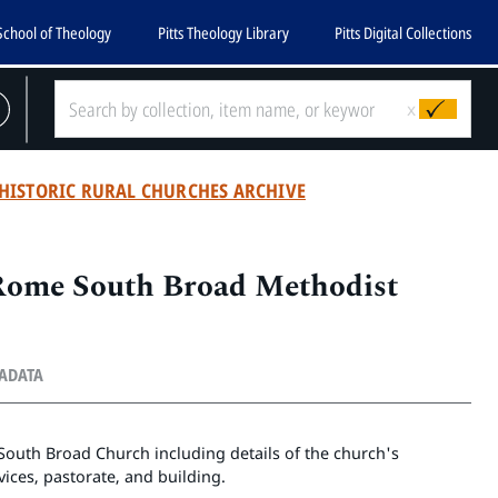
School of Theology
Pitts Theology Library
Pitts Digital Collections
x
HISTORIC RURAL CHURCHES ARCHIVE
 Rome South Broad Methodist
TADATA
e South Broad Church including details of the church's
vices, pastorate, and building.