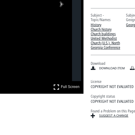
Next
Subject -
Subjec
Topic/Names
Geogr
History
Georg
Church history
Church buildings
United Methodist
Church (U.S.). North
Georgia Conference
Download
DOWNLOAD ITEM
License
Full Screen
COPYRIGHT NOT EVALUATED
Full Screen
Copyright status
COPYRIGHT NOT EVALUATED
Found a Problem on this Pag
SUGGEST A CHANGE