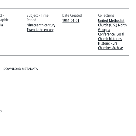
t -
Subject - Time
Date Created
Collections
aphic
Period
1951-01-01
United Methodist
ia
Nineteenth century
Church (U.S.) North
Twentieth century
Georgia
Conference, Local
Church histories
Historic Rural
Churches Archive
DOWNLOAD METADATA
e?