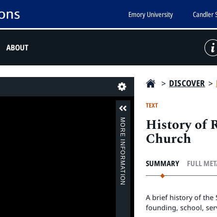
Emory University
Candler 
ABOUT
>
DISCOVER
>
Last
TEXT
History of
MORE INFORMATION
Church
SUMMARY
FULL ME
A brief history of th
founding, school, ser