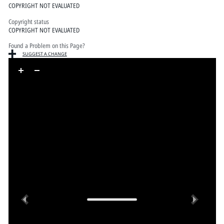
COPYRIGHT NOT EVALUATED
Copyright status
COPYRIGHT NOT EVALUATED
Found a Problem on this Page?
SUGGEST A CHANGE
Skip to downloads and alternative formats
Media Viewer
Previous
Next