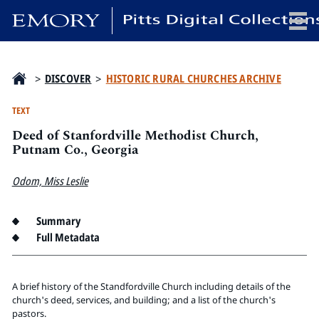
x
>
DISCOVER
>
HISTORIC RURAL CHURCHES ARCHIVE
TEXT
Deed of Stanfordville Methodist Church,
HOME
Putnam Co., Georgia
COLLECTIONS
Odom, Miss Leslie
EXHIBITIONS
SEARCH
Summary
ABOUT
Full Metadata
Emory University
Candler School of Theology
A brief history of the Standfordville Church including details of the
church's deed, services, and building; and a list of the church's
Pitts Library
pastors.