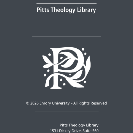
©
2026 Emory University – All Rights Reserved
Pitts Theology Library
1531 Dickey Drive, Suite 560