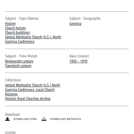
Pitts Digital Collections
Subject - Topic/Names
Subject - Geographic
History
Georgia
Church history
Church buildings
United Methodist Church (U.S.). North
Georgia Conference
Subject - Time Period
Date Created
Nineteenth century
1950 – 1970
Twentieth century
Collections
United Methodist Church (U.S.) North
Georgia Conference, Local Church
histories
Historic Rural Churches Archive
Download
DOWNLOAD ITEM
DOWNLOAD METADATA
License