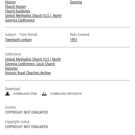
Pitts Digital Collections
History
Georgia
Church history
Church buildings
United Methodist Church (U.S.). North
Georgia Conference
Subject - Time Period
Date Created
Twentieth century
1951
Collections
United Methodist Church (U.S.) North
Georgia Conference, Local Church
histories
Historic Rural Churches Archive
Download
DOWNLOAD ITEM
DOWNLOAD METADATA
License
COPYRIGHT NOT EVALUATED
Copyright status
COPYRIGHT NOT EVALUATED