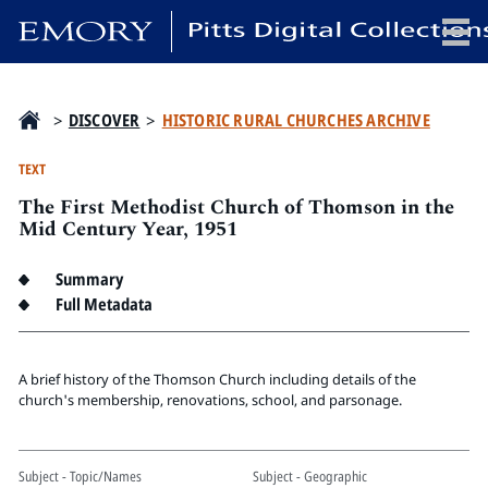
x
>
DISCOVER
>
HISTORIC RURAL CHURCHES ARCHIVE
TEXT
The First Methodist Church of Thomson in the
HOME
Mid Century Year, 1951
COLLECTIONS
Summary
EXHIBITIONS
Full Metadata
SEARCH
ABOUT
A brief history of the Thomson Church including details of the
church's membership, renovations, school, and parsonage.
Emory University
Candler School of Theology
Pitts Library
Subject - Topic/Names
Subject - Geographic