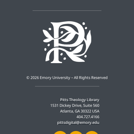
©
2026 Emory University – All Rights Reserved
Pitts Theology Library
1531 Dickey Drive, Suite 560
Atlanta, GA 30322 USA
404.727.4166
pittsdigital@emory.edu