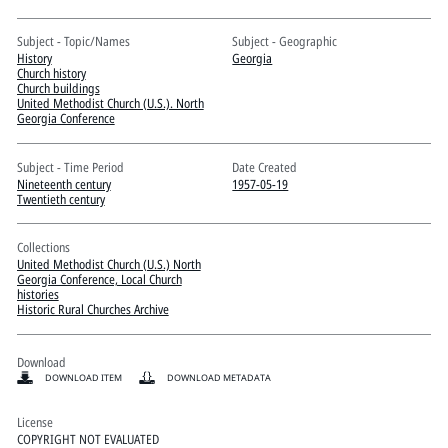
Pitts Digital Collections
Subject - Topic/Names
Subject - Geographic
History
Georgia
Church history
Church buildings
United Methodist Church (U.S.). North
Georgia Conference
Subject - Time Period
Date Created
Nineteenth century
1957-05-19
Twentieth century
Collections
United Methodist Church (U.S.) North
Georgia Conference, Local Church
histories
Historic Rural Churches Archive
Download
DOWNLOAD ITEM
DOWNLOAD METADATA
License
COPYRIGHT NOT EVALUATED