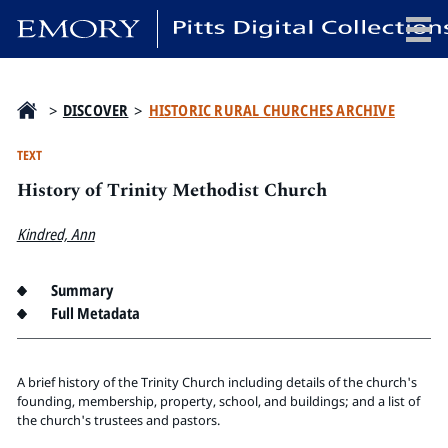
x
>
DISCOVER
>
HISTORIC RURAL CHURCHES ARCHIVE
TEXT
History of Trinity Methodist Church
HOME
COLLECTIONS
Kindred, Ann
EXHIBITIONS
SEARCH
Summary
Full Metadata
ABOUT
Emory University
A brief history of the Trinity Church including details of the church's
Candler School of Theology
founding, membership, property, school, and buildings; and a list of
the church's trustees and pastors.
Pitts Library