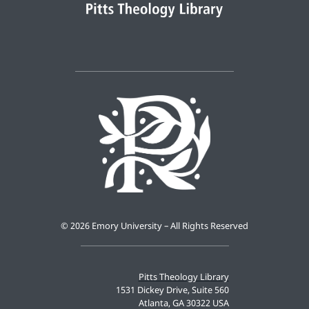
©
2026 Emory University – All Rights Reserved
Pitts Theology Library
1531 Dickey Drive, Suite 560
Atlanta, GA 30322 USA