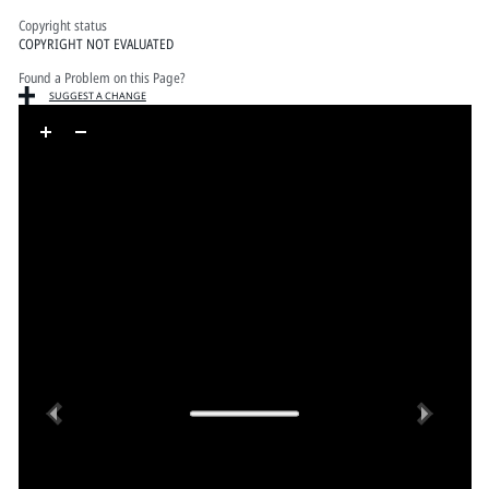
Copyright status
COPYRIGHT NOT EVALUATED
Found a Problem on this Page?
SUGGEST A CHANGE
Skip to downloads and alternative formats
Media Viewer
Previous
Next