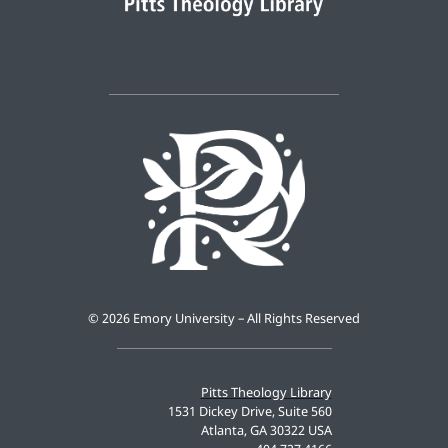
©
2026 Emory University – All Rights Reserved
Pitts Theology Library
1531 Dickey Drive, Suite 560
Atlanta, GA 30322 USA