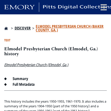
x
ELMODEL PRESBYTERIAN CHURCH (BAKER
>
DISCOVER
>
COUNTY, GA.)
TEXT
Elmodel Presbyterian Church (Elmodel, Ga.)
HOME
history
COLLECTIONS
EXHIBITIONS
Elmodel Presbyterian Church (Elmodel, Ga.)
SEARCH
ABOUT
Summary
Full Metadata
Emory University
Candler School of Theology
This history includes the years 1950-1955, 1961-1970. It also includes a
Pitts Library
summary of the years 1904-1950 (part of the 1950 history) and a
summary of the years 1956-1961 (part of the 1961 history).