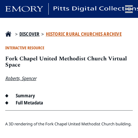
x
>
DISCOVER
>
HISTORIC RURAL CHURCHES ARCHIVE
INTERACTIVE RESOURCE
Fork Chapel United Methodist Church Virtual
HOME
Space
COLLECTIONS
Roberts, Spencer
EXHIBITIONS
SEARCH
Summary
ABOUT
Full Metadata
Emory University
Candler School of Theology
A 3D rendering of the Fork Chapel United Methodist Church building.
Pitts Library