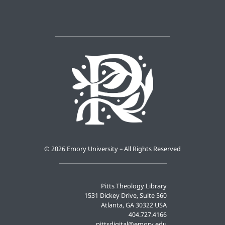
©
2026 Emory University – All Rights Reserved
Pitts Theology Library
1531 Dickey Drive, Suite 560
Atlanta, GA 30322 USA
404.727.4166
pittsdigital@emory.edu