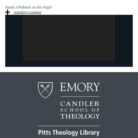
Found a Problem on this Page?
SUGGEST A CHANGE