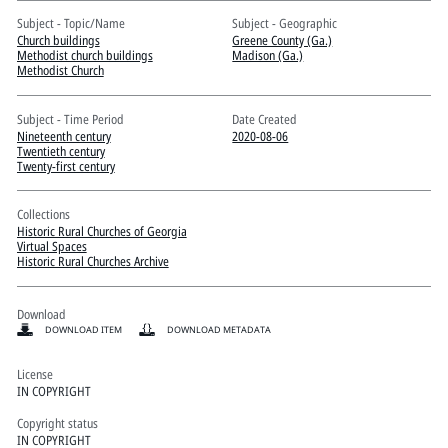
Pitts Digital Collections
Subject - Topic/Name
Subject - Geographic
Church buildings
Greene County (Ga.)
Methodist church buildings
Madison (Ga.)
Methodist Church
Subject - Time Period
Date Created
Nineteenth century
2020-08-06
Twentieth century
Twenty-first century
Collections
Historic Rural Churches of Georgia
Virtual Spaces
Historic Rural Churches Archive
Download
DOWNLOAD ITEM
DOWNLOAD METADATA
License
IN COPYRIGHT
Copyright status
IN COPYRIGHT