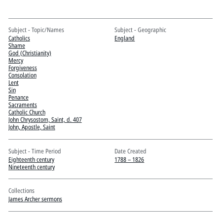
Pitts Digital Collections
Subject - Topic/Names
Subject - Geographic
Catholics
England
Shame
God (Christianity)
Mercy
Forgiveness
Consolation
Lent
Sin
Penance
Sacraments
Catholic Church
John Chrysostom, Saint, d. 407
John, Apostle, Saint
Subject - Time Period
Date Created
Eighteenth century
1788 – 1826
Nineteenth century
Collections
James Archer sermons