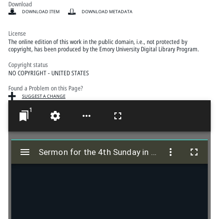
Download
DOWNLOAD ITEM
DOWNLOAD METADATA
License
The online edition of this work in the public domain, i.e., not protected by
copyright, has been produced by the Emory University Digital Library Program.
Copyright status
NO COPYRIGHT - UNITED STATES
Found a Problem on this Page?
SUGGEST A CHANGE
1
M
i
Sermon for the 4th Sunday in Lent; John 20:23
Sermon for the 4th Sunday in Lent; John 20:23
r
a
d
o
r
v