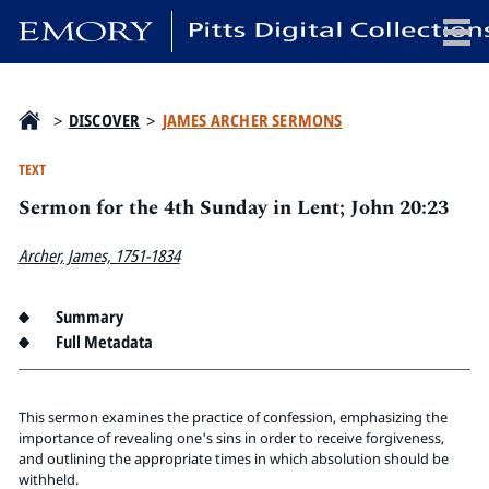
x
>
DISCOVER
>
JAMES ARCHER SERMONS
TEXT
Sermon for the 4th Sunday in Lent; John 20:23
HOME
COLLECTIONS
Archer, James, 1751-1834
EXHIBITIONS
SEARCH
Summary
Full Metadata
ABOUT
Emory University
This sermon examines the practice of confession, emphasizing the
Candler School of Theology
importance of revealing one's sins in order to receive forgiveness,
and outlining the appropriate times in which absolution should be
Pitts Library
withheld.