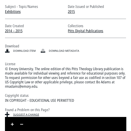
Pitts Digital Collections
Subject - Topic/Names
Date Issued or Published
Exhibitions
2015
Date Created
Collections
2014 – 2015
Pitts Digital Publications
Download
DOWNLOAD ITEM
DOWNLOAD METADATA
License
© Emory University. The online edition of this Pitts Theology Library publication is
made available for individual viewing and reference for educational purposes only.
To request permission for other uses beyond a fair use as codified in section 107 of
US Copyright Law or other applicable privilege, please contact Bo Adams at
rmadams@emory.edu.
Copyright status
IN COPYRIGHT - EDUCATIONAL USE PERMITTED
Found a Problem on this Page?
SUGGEST A CHANGE
Skip to downloads and alternative formats
Media Viewer