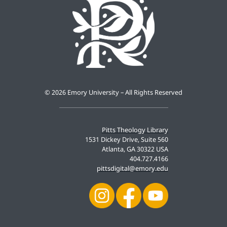
©
2026 Emory University – All Rights Reserved
Pitts Theology Library
1531 Dickey Drive, Suite 560
Atlanta, GA 30322 USA
404.727.4166
pittsdigital@emory.edu