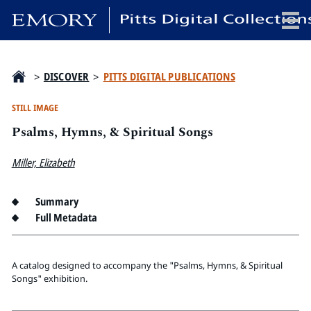
x
>
DISCOVER
>
PITTS DIGITAL PUBLICATIONS
STILL IMAGE
Psalms, Hymns, & Spiritual Songs
HOME
COLLECTIONS
Miller, Elizabeth
EXHIBITIONS
SEARCH
Summary
Full Metadata
ABOUT
Emory University
A catalog designed to accompany the "Psalms, Hymns, & Spiritual
Candler School of Theology
Songs" exhibition.
Pitts Library