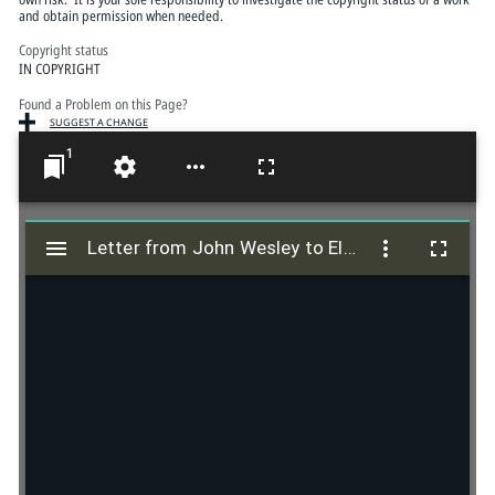
and obtain permission when needed.
Copyright status
IN COPYRIGHT
Found a Problem on this Page?
SUGGEST A CHANGE
1
M
i
Letter from John Wesley to Elizabeth (Harvey) Woodhouse, London
Letter from John Wesley to Elizabeth (Harvey) Woodhouse, London
r
a
d
o
r
v
i
e
w
e
r