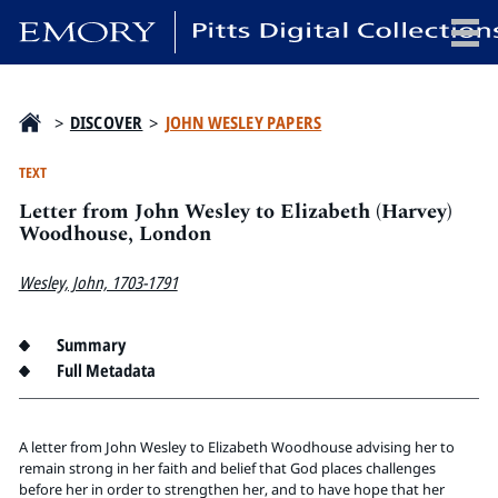
x
>
DISCOVER
>
JOHN WESLEY PAPERS
TEXT
Letter from John Wesley to Elizabeth (Harvey)
HOME
Woodhouse, London
COLLECTIONS
Wesley, John, 1703-1791
EXHIBITIONS
SEARCH
Summary
ABOUT
Full Metadata
Emory University
Candler School of Theology
A letter from John Wesley to Elizabeth Woodhouse advising her to
remain strong in her faith and belief that God places challenges
Pitts Library
before her in order to strengthen her, and to have hope that her