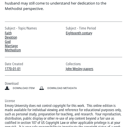
Pitts Digital Collections
husband may still come to understand her dedication to the
Methodist perspective.
Subject - Topic/Names
Subject - Time Period
Faith
Eighteenth century
Devotion
God
Marriage
Methodism
Date Created
Collections
1770-01-01
John Wesley papers
Download
DOWNLOAD ITEM
DOWNLOAD METADATA
License
Emory University does not control copyright for this work. This online edition is
made available for individual viewing and reference for educational purposes only,
such as personal study, preparation for teaching, and research. Your reproduction,
distribution, public display or other re-use of any content beyond a fair use as
codified in section 107 of US Copyright Law or other applicable privilege is at your
own risk. It is your sole responsibility to investigate the copyright status of a work