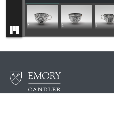
1
2
3