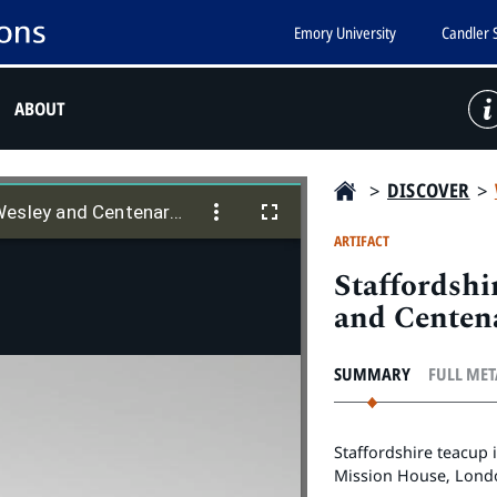
Emory University
Candler 
ABOUT
>
DISCOVER
>
Staffordshire teacup featuring John Wesley and Centenary Hall
Wesley and Centenary Hall
ARTIFACT
Staffordshi
and Centen
SUMMARY
FULL ME
Staffordshire teacup 
Mission House, Lond