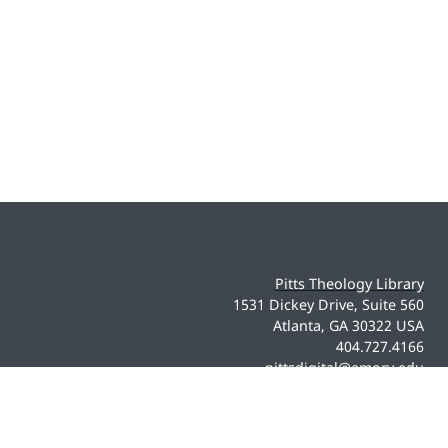
Pitts Theology Library
1531 Dickey Drive, Suite 560
Atlanta, GA 30322 USA
404.727.4166
pittsdigital@emory.edu