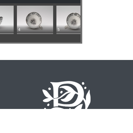
4
5
©
2026 Emory University – All Rights Reserved