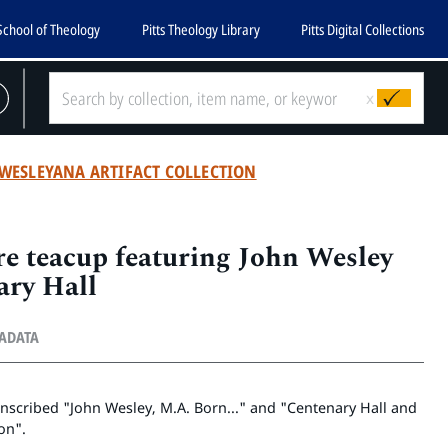
School of Theology
Pitts Theology Library
Pitts Digital Collections
x
WESLEYANA ARTIFACT COLLECTION
re teacup featuring John Wesley
ary Hall
TADATA
inscribed "John Wesley, M.A. Born..." and "Centenary Hall and
on".