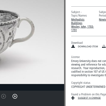
Subject -
Subje
Topic/Names
Perio
Methodists
Ninet
Buildings
Wesley, John, 1703-
1791
Download
DOWNLOAD ITEM
License
Emory University does not cont
viewing and reference for edu
research. Your reproduction, d
codified in section 107 of US 
responsibility to investigate
Copyright status
COPYRIGHT UNDETERMINED
Found a Problem on this Pag
SUGGEST A CHANGE