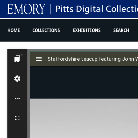
HOME
COLLECTIONS
EXHIBITIONS
SEARCH
M
1
i
Staffordshire teacup featuring John 
r
a
d
o
r
v
i
e