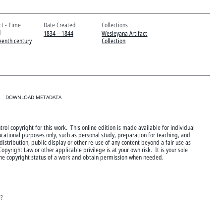
ct - Time
Date Created
Collections
d
1834 – 1844
Wesleyana Artifact
eenth century
Collection
DOWNLOAD METADATA
rol copyright for this work. This online edition is made available for individual
cational purposes only, such as personal study, preparation for teaching, and
istribution, public display or other re-use of any content beyond a fair use as
Copyright Law or other applicable privilege is at your own risk. It is your sole
 the copyright status of a work and obtain permission when needed.
e?